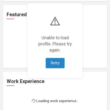
Featured Projects
⚠️
Unable to load
profile. Please try
Loading featured projects...
again.
Retry
Work Experience
Loading work experience...