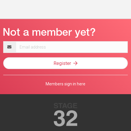
Email
address
Register
Members sign in here