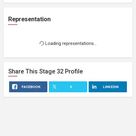
Representation
Loading representations...
Share This
Stage 32
Profile
FACEBOOK
X
LINKEDIN