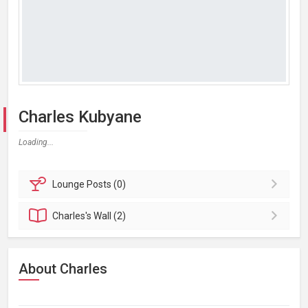
Charles Kubyane
Loading...
Lounge
Posts (0)
Charles's
Wall (2)
About Charles