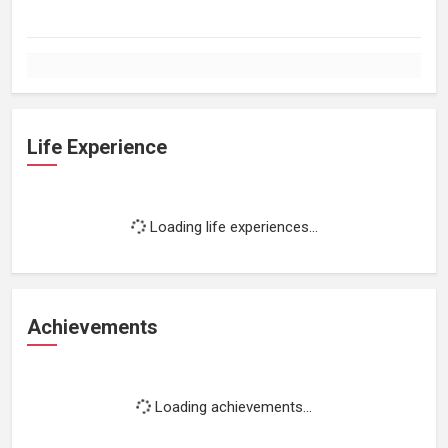
Life Experience
Loading life experiences...
Achievements
Loading achievements...