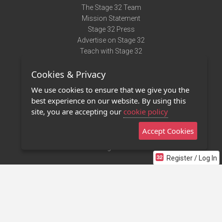
The Stage 32 Team
Mission Statement
Stage 32 Press
Advertise on Stage 32
Teach with Stage 32
Need Help?
Cookies & Privacy
Terms of Use
DMCA Notice
We use cookies to ensure that we give you the
Privacy Policy
best experience on our website. By using this
Contact Us
site, you are accepting our
cookie policy
Accept Cookies
Stage 32 Mobile App
NEW
Stage 32 Store
Register / Log In
©2011 - 2026 Stage 32
Invite Your Creative Friends to Stage 32