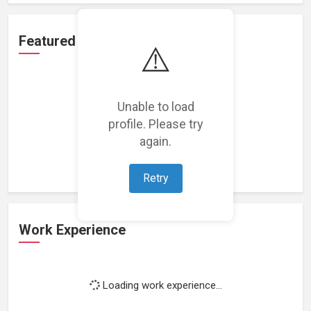
Featured Projects
⚠️
Unable to load
profile. Please try
Loading featured projects...
again.
Retry
Work Experience
Loading work experience...