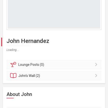
John Hernandez
Loading...
Lounge
Posts (0)
John's
Wall (2)
About John