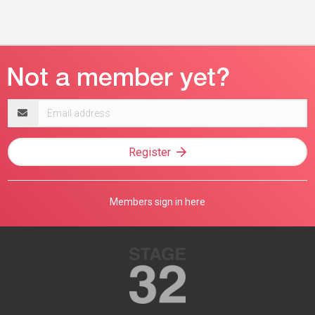
Email
address
Register
Members sign in here