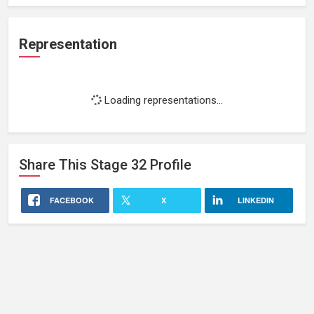
Representation
Loading representations...
Share This
Stage 32
Profile
FACEBOOK
X
LINKEDIN