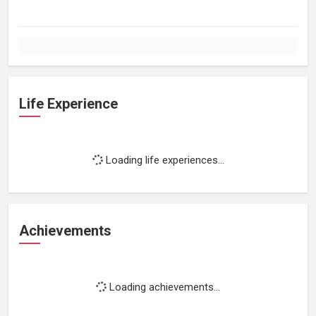
Life Experience
Loading life experiences...
Achievements
Loading achievements...