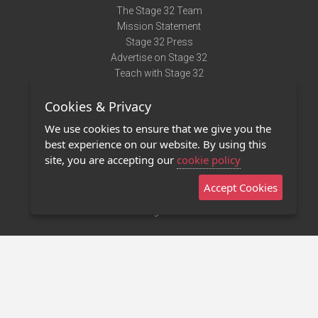
The Stage 32 Team
Mission Statement
Stage 32 Press
Advertise on Stage 32
Teach with Stage 32
Need Help?
Cookies & Privacy
Terms of Use
DMCA Notice
We use cookies to ensure that we give you the
Privacy Policy
best experience on our website. By using this
Contact Us
site, you are accepting our
cookie policy
Accept Cookies
Stage 32 Mobile App
NEW
Stage 32 Store
©2011 - 2026 Stage 32
Invite Your Creative Friends to Stage 32