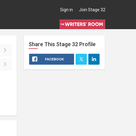
Sign in
Join Stage 32
Share This
Stage 32
Profile
FACEBOOK