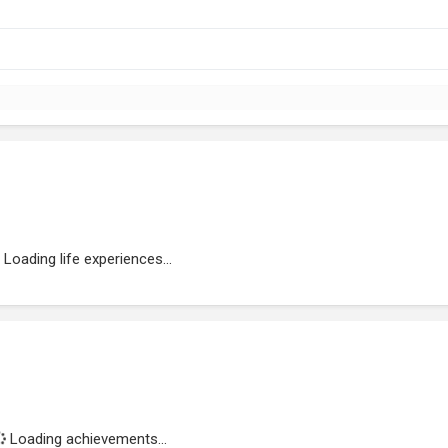
Loading life experiences...
Loading achievements...