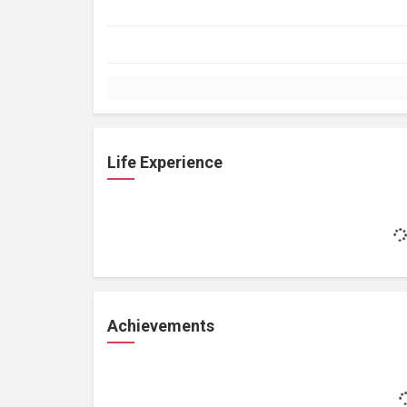
Life Experience
Achievements