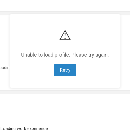
⚠️
Unable to load profile. Please try again.
oading featured projects...
Retry
Loading work experience...