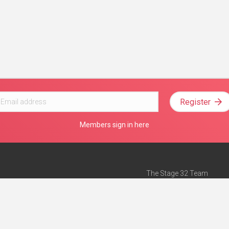
Register
Members sign in here
The Stage 32 Team
Mission Statement
e
Stage 32 Press
ch”
— Forbes
Advertise on Stage 32
Teach with Stage 32