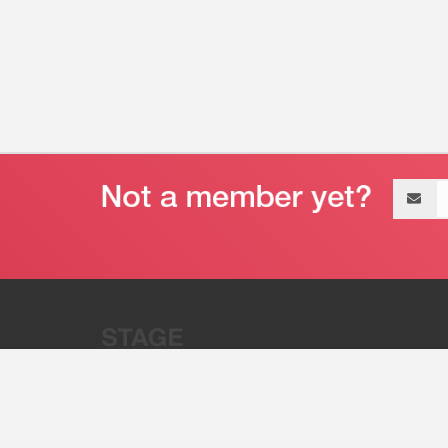
Email
address
“Stage 32 is A Global Powerhous
Combining Entertainment And Te