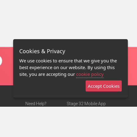
Cookies & Privacy
We use cookies to ensure that we give you the
best experience on our website. By using this
site, you are accepting our
cookie policy
Accept Cookies
Need Help?
Stage 32 Mobile App
Terms of Use
NEW
Stage 32 Store
DMCA Notice
Privacy Policy
Contact Us