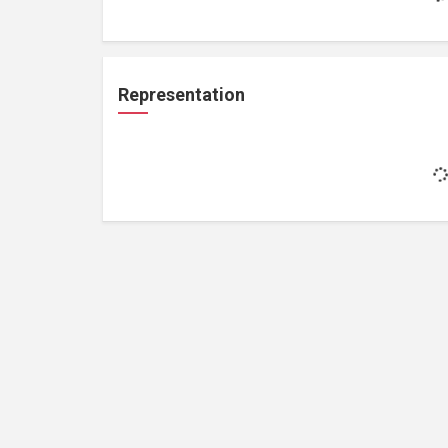
Representation