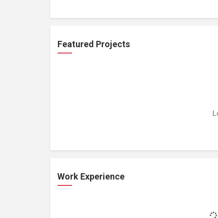
Featured Projects
L
Work Experience