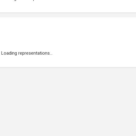
Loading representations...