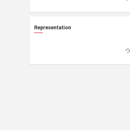
Representation