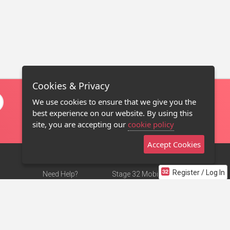
Cookies & Privacy
We use cookies to ensure that we give you the
best experience on our website. By using this
site, you are accepting our
cookie policy
Accept Cookies
Register / Log In
Need Help?
Stage 32 Mobile App
Terms of Use
NEW
Stage 32 Store
DMCA Notice
Privacy Policy
Contact Us