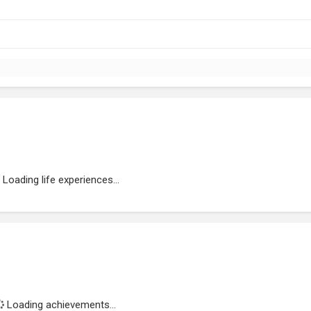
Loading life experiences...
Loading achievements...