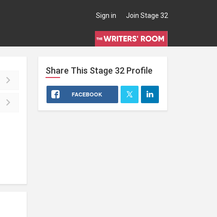
Sign in
Join Stage 32
Share This
Stage 32
Profile
FACEBOOK