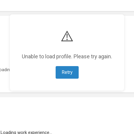
⚠️
Unable to load profile. Please try again.
oading featured projects...
Retry
Loading work experience...