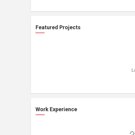
Featured Projects
L
Work Experience