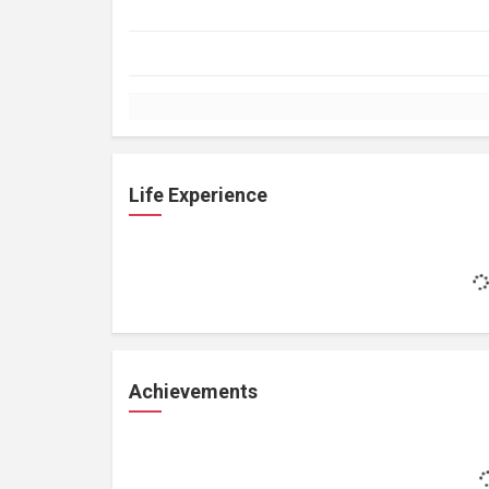
Life Experience
Achievements