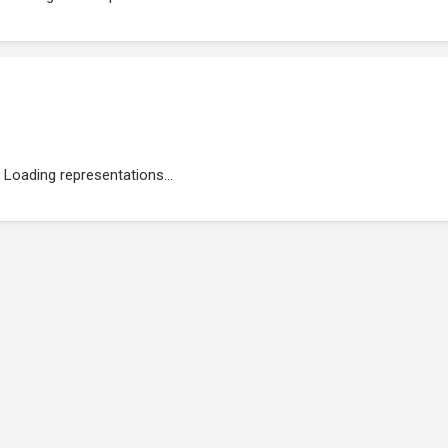
Loading representations...