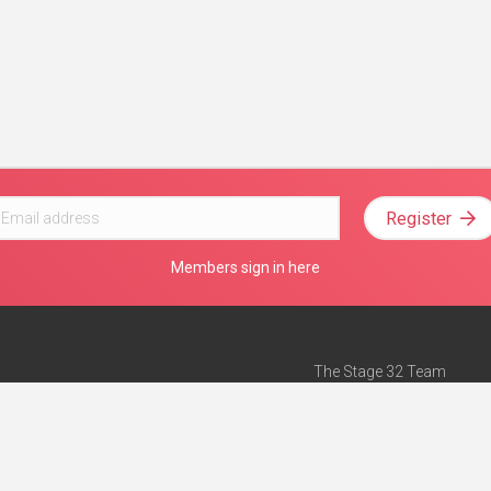
Register
Members sign in here
The Stage 32 Team
Mission Statement
e
Stage 32 Press
ch”
— Forbes
Advertise on Stage 32
Teach with Stage 32