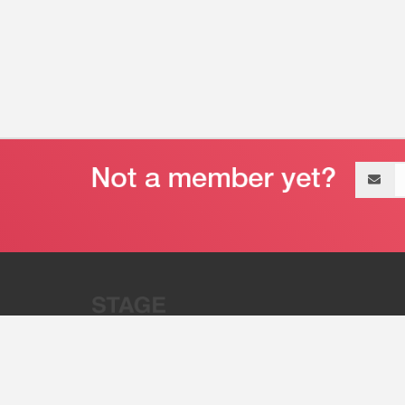
Email
address
“Stage 32 is A Global Powerhous
Combining Entertainment And Te