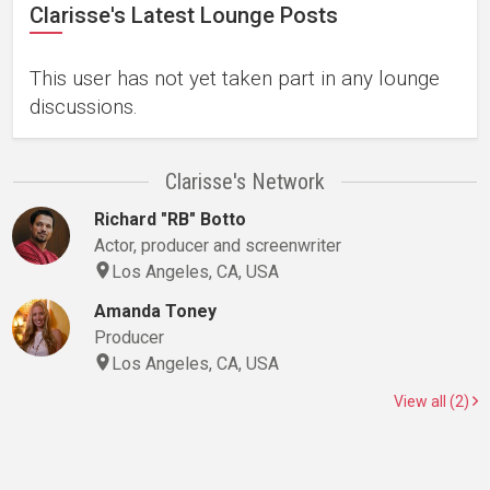
Clarisse's Latest Lounge Posts
This user has not yet taken part in any lounge
discussions.
Clarisse's Network
Richard "RB" Botto
Actor, producer and screenwriter
Los Angeles, CA, USA
Amanda Toney
Producer
Los Angeles, CA, USA
View all (2)