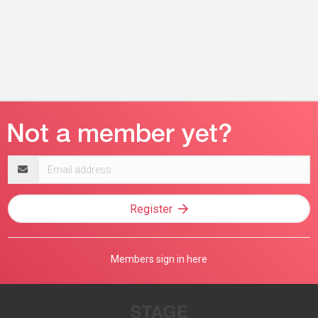
Email
address
Register
Members sign in here