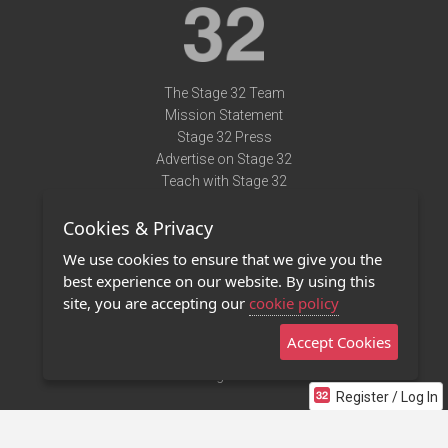
The Stage 32 Team
Mission Statement
Stage 32 Press
Advertise on Stage 32
Teach with Stage 32
Need Help?
Cookies & Privacy
Terms of Use
DMCA Notice
We use cookies to ensure that we give you the
Privacy Policy
best experience on our website. By using this
Contact Us
site, you are accepting our
cookie policy
Accept Cookies
Stage 32 Mobile App
NEW
Stage 32 Store
Register / Log In
©2011 - 2026 Stage 32