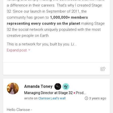
a difference in their careers. That's why I created Stage
32. Since our launch in September of 2011, the
community has grown to
1,000,000+ members
representing every country on the planet
making Stage
32 the social network uniquely populated with the most
creative people on Earth.
This is a network for you, built by you. Li...
Expand post
Amanda Toney
Managing Director at Stage 32
♦
Producer
wrote on
Clarisse Leal's wall
3 years ago
Hello Clarisse -