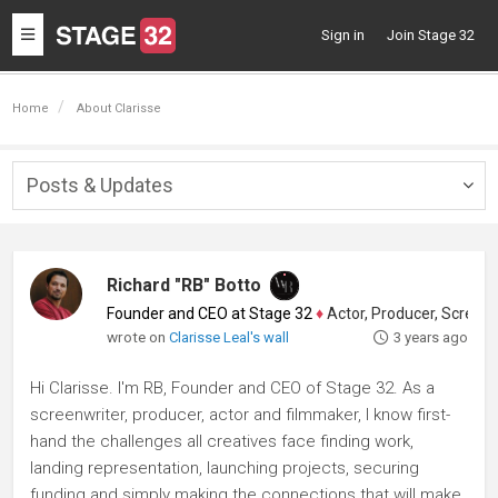
Toggle
Sign in
Join Stage 32
navigation
Home
About Clarisse
Posts & Updates
Togg
navig
Richard "RB" Botto
Founder and CEO at Stage 32
♦
Actor, Producer, Screenwriter
wrote on
Clarisse Leal's wall
3 years ago
Hi Clarisse. I'm RB, Founder and CEO of Stage 32. As a
screenwriter, producer, actor and filmmaker, I know first-
hand the challenges all creatives face finding work,
landing representation, launching projects, securing
funding and simply making the connections that will make