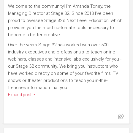
Welcome to the community! I'm Amanda Toney, the
Managing Director at Stage 32. Since 2013 I've been
proud to oversee Stage 32's Next Level Education, which
provides you the most up-to-date tools necessary to
become a better creative.
Over the years Stage 32 has worked with over 500
industry executives and professionals to teach online
webinars, classes and intensive labs exclusively for you -
our Stage 32 community. We bring you instructors who
have worked directly on some of your favorite films, TV
shows or theater productions to teach you in-the-
trenches information that you...
Expand post