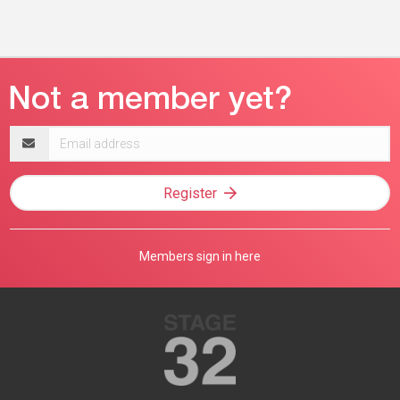
Email
address
Register
Members sign in here