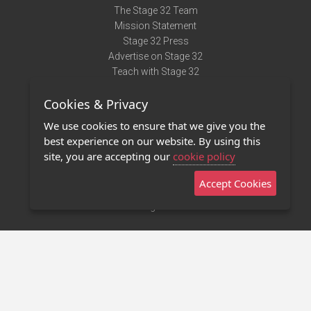
The Stage 32 Team
Mission Statement
Stage 32 Press
Advertise on Stage 32
Teach with Stage 32
Need Help?
Cookies & Privacy
Terms of Use
DMCA Notice
We use cookies to ensure that we give you the
Privacy Policy
best experience on our website. By using this
Contact Us
site, you are accepting our
cookie policy
Accept Cookies
Stage 32 Mobile App
NEW
Stage 32 Store
©2011 - 2026 Stage 32
Invite Your Creative Friends to Stage 32