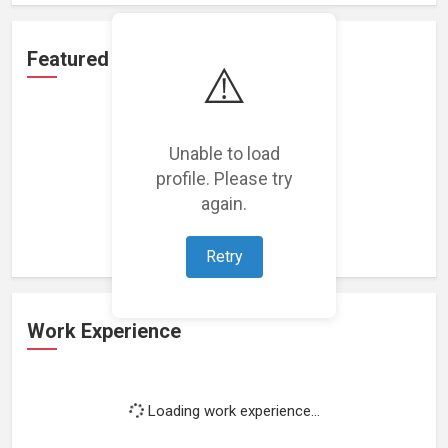
Featured Projects
⚠️
Unable to load
profile. Please try
Loading featured projects...
again.
Retry
Work Experience
Loading work experience...