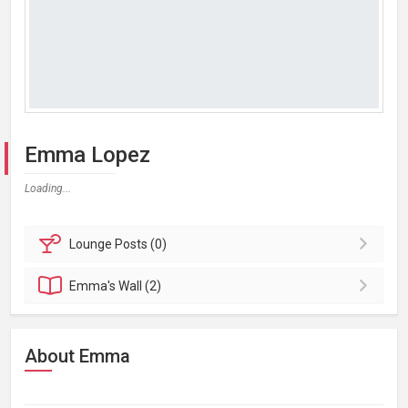
Emma Lopez
Loading...
Lounge
Posts (0)
Emma's
Wall (2)
About Emma