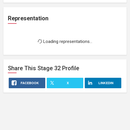
Representation
Loading representations...
Share This
Stage 32
Profile
FACEBOOK
X
LINKEDIN