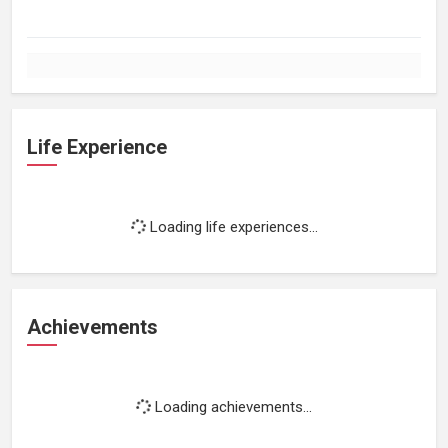
Life Experience
Loading life experiences...
Achievements
Loading achievements...