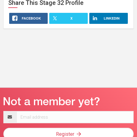
Share This
Stage 32
Profile
FACEBOOK
X
LINKEDIN
Email
address
Register