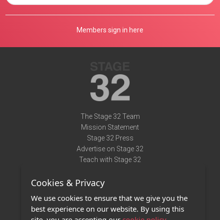
Members sign in here
The Stage 32 Team
Mission Statement
Stage 32 Press
Advertise on Stage 32
Teach with Stage 32
Need Help?
Cookies & Privacy
Terms of Use
DMCA Notice
We use cookies to ensure that we give you the
Privacy Policy
best experience on our website. By using this
Contact Us
site, you are accepting our
cookie policy