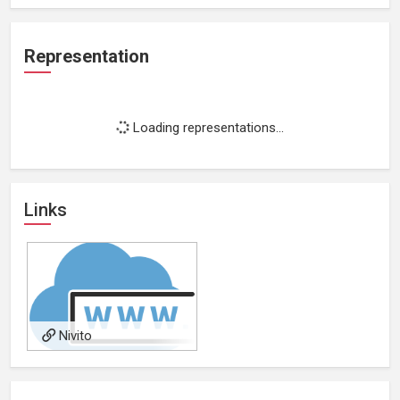
Representation
Loading representations...
Links
Nivito