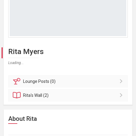
Rita Myers
Loading...
Lounge
Posts (0)
Rita's
Wall (2)
About Rita