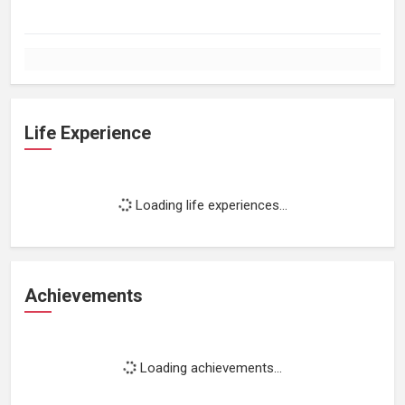
Life Experience
Loading life experiences...
Achievements
Loading achievements...