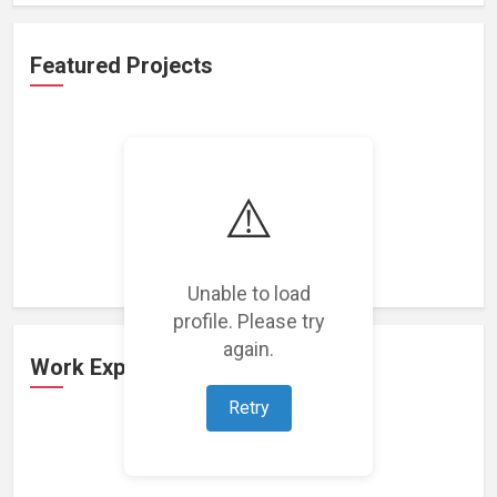
Featured Projects
⚠️
Loading featured projects...
Unable to load
profile. Please try
again.
Work Experience
Retry
Loading work experience...