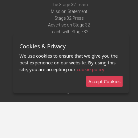
The Stage 32 Team
Mission Statement
Stage 32 Press
Advertise on Stage 32
Teach with Stage 32
Need Help?
Cookies & Privacy
Terms of Use
DMCA Notice
We use cookies to ensure that we give you the
Privacy Policy
best experience on our website. By using this
Contact Us
site, you are accepting our
cookie policy
Accept Cookies
Stage 32 Mobile App
NEW
Stage 32 Store
©2011 - 2026 Stage 32
Invite Your Creative Friends to Stage 32