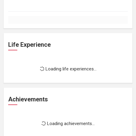
Life Experience
Loading life experiences...
Achievements
Loading achievements...