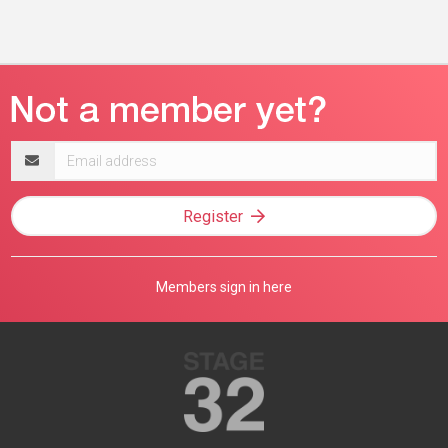
Email
address
Register
Members sign in here