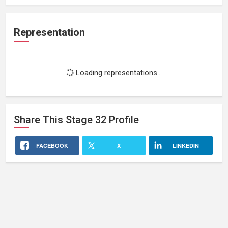
Representation
Loading representations...
Share This
Stage 32
Profile
FACEBOOK
X
LINKEDIN