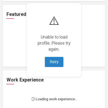
Featured Projects
⚠️
Unable to load
profile. Please try
Loading featured projects...
again.
Retry
Work Experience
Loading work experience...