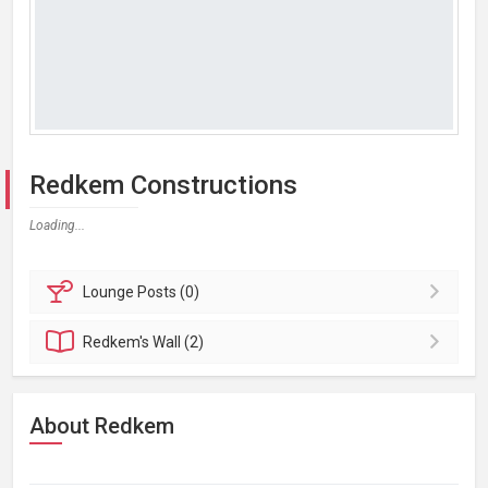
Redkem Constructions
Loading...
Lounge
Posts (0)
Redkem's
Wall (2)
About Redkem