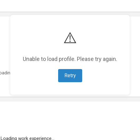
⚠️
Unable to load profile. Please try again.
oading featured projects...
Retry
Loading work experience...