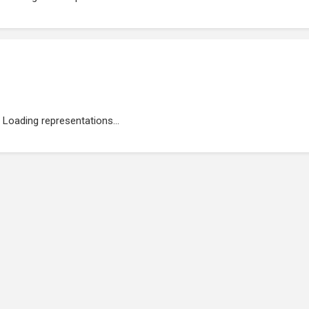
Loading representations...