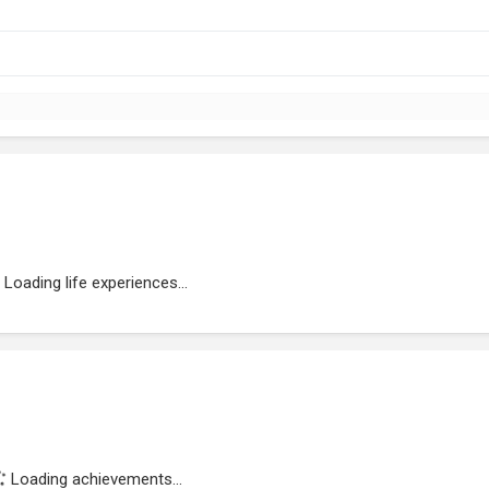
Loading life experiences...
Loading achievements...