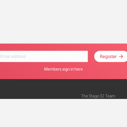
Register
Members sign in here
The Stage 32 Team
Mission Statement
e
Stage 32 Press
ch”
— Forbes
Advertise on Stage 32
Teach with Stage 32