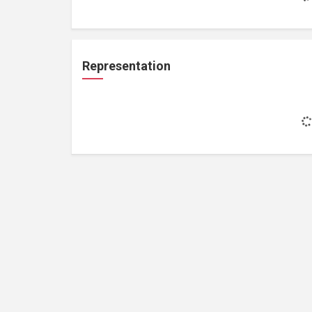
Representation