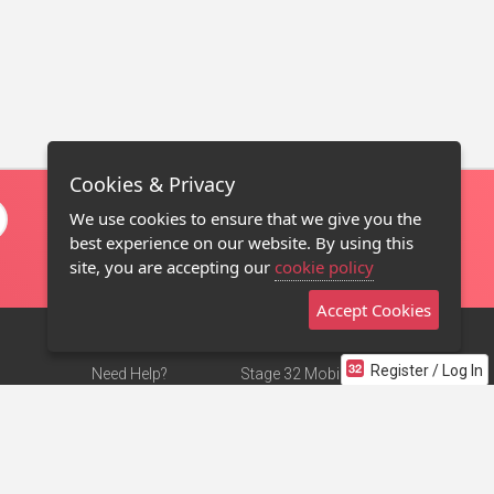
Cookies & Privacy
We use cookies to ensure that we give you the
best experience on our website. By using this
site, you are accepting our
cookie policy
Accept Cookies
Register / Log In
Need Help?
Stage 32 Mobile App
Terms of Use
NEW
Stage 32 Store
DMCA Notice
Privacy Policy
Contact Us