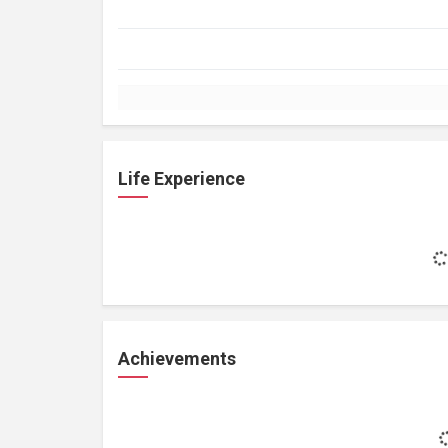
Life Experience
Achievements