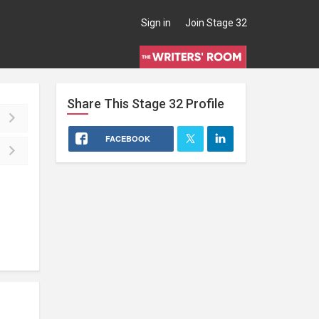
Sign in
Join Stage 32
Share This
Stage 32
Profile
FACEBOOK