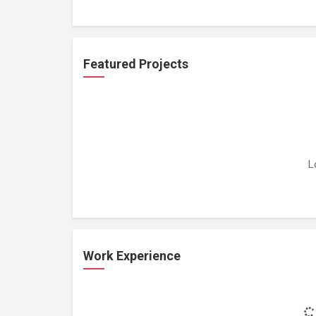
Featured Projects
L
Work Experience