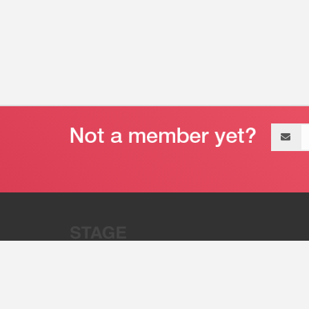
Email
address
“Stage 32 is A Global Powerhous
Combining Entertainment And Te