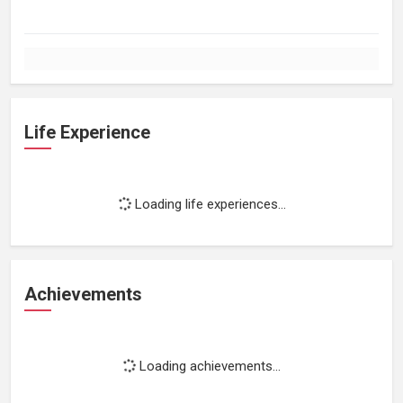
Life Experience
Loading life experiences...
Achievements
Loading achievements...