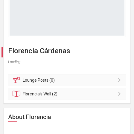
Florencia Cárdenas
Loading...
Lounge
Posts (0)
Florencia's
Wall (2)
About Florencia