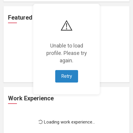
Featured Projects
⚠️
Unable to load
profile. Please try
Loading featured projects...
again.
Retry
Work Experience
Loading work experience...