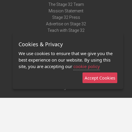
The Stage 32 Team
Mission Statement
Stage 32 Press
Advertise on Stage 32
Teach with Stage 32
Need Help?
Cookies & Privacy
Terms of Use
DMCA Notice
We use cookies to ensure that we give you the
Privacy Policy
best experience on our website. By using this
Contact Us
site, you are accepting our
cookie policy
Accept Cookies
Stage 32 Mobile App
NEW
Stage 32 Store
©2011 - 2026 Stage 32
Invite Your Creative Friends to Stage 32