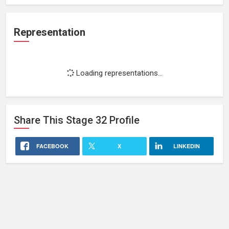
Representation
Loading representations...
Share This
Stage 32
Profile
FACEBOOK
X
LINKEDIN