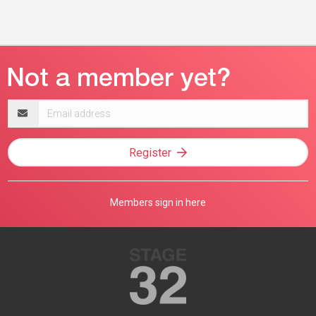
Email
address
Register
Members sign in here