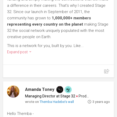
a difference in their careers. That's why I created Stage
32. Since our launch in September of 2011, the
community has grown to
1,000,000+ members
representing every country on the planet
making Stage
32 the social network uniquely populated with the most
creative people on Earth.
This is a network for you, built by you. Like...
Expand post
Amanda Toney
Managing Director at Stage 32
♦
Producer
wrote on
Themba Hadebe's wall
3 years ago
Hello Themba -