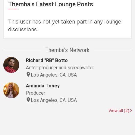
Themba's Latest Lounge Posts
This user has not yet taken part in any lounge
discussions.
Themba's Network
Richard "RB" Botto
Actor, producer and screenwriter
Los Angeles, CA, USA
Amanda Toney
Producer
Los Angeles, CA, USA
View all (2)