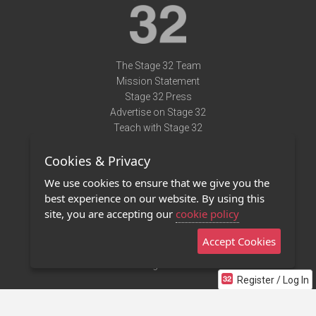
The Stage 32 Team
Mission Statement
Stage 32 Press
Advertise on Stage 32
Teach with Stage 32
Need Help?
Cookies & Privacy
Terms of Use
DMCA Notice
We use cookies to ensure that we give you the
Privacy Policy
best experience on our website. By using this
Contact Us
site, you are accepting our
cookie policy
Accept Cookies
Stage 32 Mobile App
NEW
Stage 32 Store
Register / Log In
©2011 - 2026 Stage 32