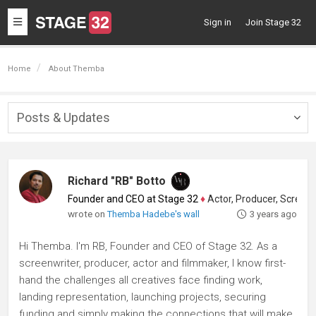
Toggle
Sign in
Join Stage 32
navigation
Home
About Themba
Posts & Updates
Togg
navig
Richard "RB" Botto
Founder and CEO at Stage 32
♦
Actor, Producer, Screenwriter
wrote on
Themba Hadebe's wall
3 years ago
Hi Themba. I'm RB, Founder and CEO of Stage 32. As a
screenwriter, producer, actor and filmmaker, I know first-
hand the challenges all creatives face finding work,
landing representation, launching projects, securing
funding and simply making the connections that will make