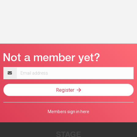
Email
address
Register
Members sign in here