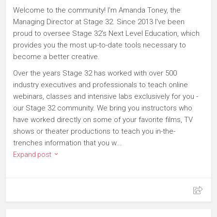
Welcome to the community! I'm Amanda Toney, the
Managing Director at Stage 32. Since 2013 I've been
proud to oversee Stage 32's Next Level Education, which
provides you the most up-to-date tools necessary to
become a better creative.
Over the years Stage 32 has worked with over 500
industry executives and professionals to teach online
webinars, classes and intensive labs exclusively for you -
our Stage 32 community. We bring you instructors who
have worked directly on some of your favorite films, TV
shows or theater productions to teach you in-the-
trenches information that you w...
Expand post