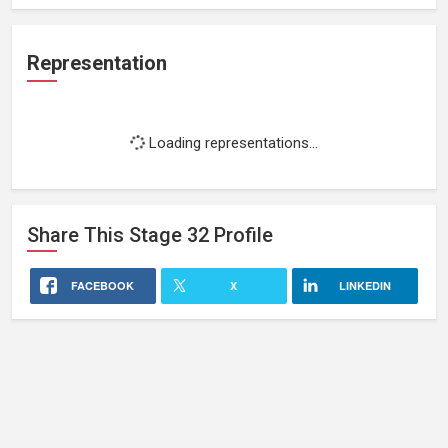
Representation
Loading representations...
Share This
Stage 32
Profile
FACEBOOK
X
LINKEDIN