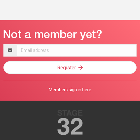
Email
address
Register
Members sign in here