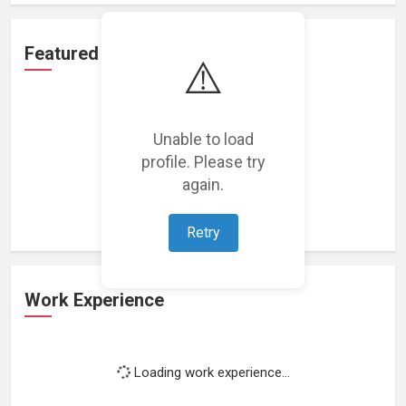
Featured Projects
⚠️
Unable to load
profile. Please try
Loading featured projects...
again.
Retry
Work Experience
Loading work experience...