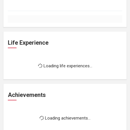
Life Experience
Loading life experiences...
Achievements
Loading achievements...