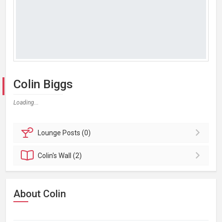
Colin Biggs
Loading...
Lounge
Posts (0)
Colin's
Wall (2)
About Colin