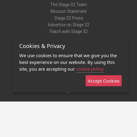
The Stage 32 Team
Mission Statement
Stage 32 Press
Advertise on Stage 32
Teach with Stage 32
Need Help?
Cookies & Privacy
Terms of Use
DMCA Notice
We use cookies to ensure that we give you the
Privacy Policy
best experience on our website. By using this
Contact Us
site, you are accepting our
cookie policy
Accept Cookies
Stage 32 Mobile App
NEW
Stage 32 Store
©2011 - 2026 Stage 32
Invite Your Creative Friends to Stage 32