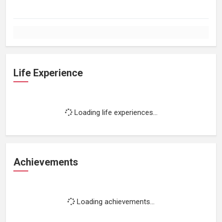
Life Experience
Loading life experiences...
Achievements
Loading achievements...