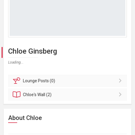
Chloe Ginsberg
Loading...
Lounge
Posts (0)
Chloe's
Wall (2)
About Chloe