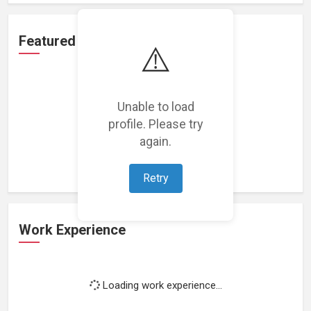
Featured Projects
⚠️
Unable to load
profile. Please try
Loading featured projects...
again.
Retry
Work Experience
Loading work experience...