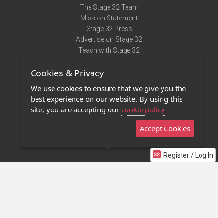
The Stage 32 Team
Mission Statement
Stage 32 Press
Advertise on Stage 32
Teach with Stage 32
Need Help?
Cookies & Privacy
Terms of Use
DMCA Notice
We use cookies to ensure that we give you the
Privacy Policy
best experience on our website. By using this
Contact Us
site, you are accepting our
cookie policy
Accept Cookies
Stage 32 Mobile App
NEW
Stage 32 Store
Register / Log In
©2011 - 2026 Stage 32
Invite Your Creative Friends to Stage 32