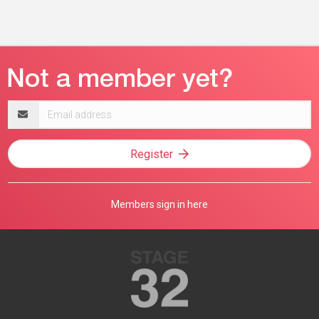
Email
address
Register
Members sign in here