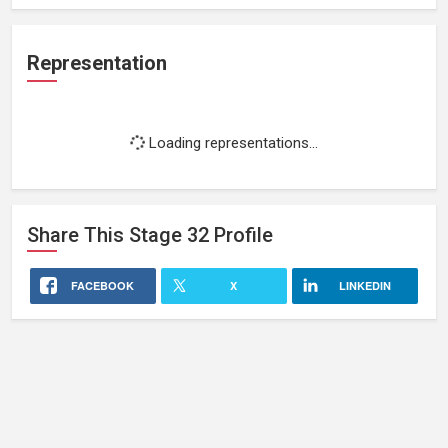
Representation
Loading representations...
Share This
Stage 32
Profile
FACEBOOK
X
LINKEDIN