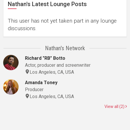
Nathan's Latest Lounge Posts
This user has not yet taken part in any lounge
discussions.
Nathan's Network
Richard "RB" Botto
Actor, producer and screenwriter
Los Angeles, CA, USA
Amanda Toney
Producer
Los Angeles, CA, USA
View all (2)