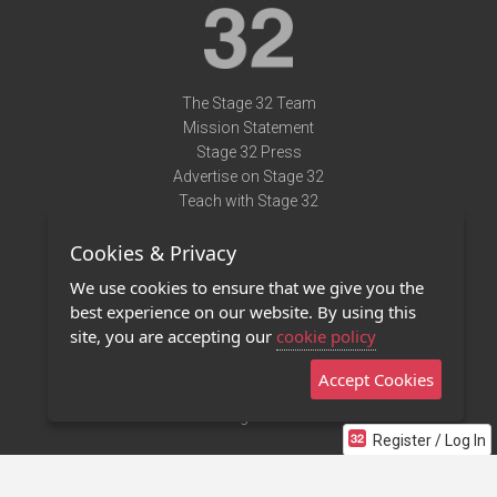
The Stage 32 Team
Mission Statement
Stage 32 Press
Advertise on Stage 32
Teach with Stage 32
Need Help?
Cookies & Privacy
Terms of Use
DMCA Notice
We use cookies to ensure that we give you the
Privacy Policy
best experience on our website. By using this
Contact Us
site, you are accepting our
cookie policy
Accept Cookies
Stage 32 Mobile App
NEW
Stage 32 Store
Register / Log In
©2011 - 2026 Stage 32