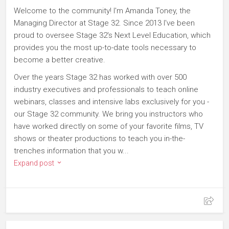
Welcome to the community! I'm Amanda Toney, the
Managing Director at Stage 32. Since 2013 I've been
proud to oversee Stage 32's Next Level Education, which
provides you the most up-to-date tools necessary to
become a better creative.
Over the years Stage 32 has worked with over 500
industry executives and professionals to teach online
webinars, classes and intensive labs exclusively for you -
our Stage 32 community. We bring you instructors who
have worked directly on some of your favorite films, TV
shows or theater productions to teach you in-the-
trenches information that you w...
Expand post