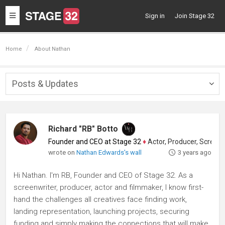
Toggle
Sign in
Join Stage 32
navigation
Home
About Nathan
Posts & Updates
Togg
navig
Richard "RB" Botto
Founder and CEO at Stage 32
♦
Actor, Producer, Screenwriter
wrote on
Nathan Edwards's wall
3 years ago
Hi Nathan. I'm RB, Founder and CEO of Stage 32. As a
screenwriter, producer, actor and filmmaker, I know first-
hand the challenges all creatives face finding work,
landing representation, launching projects, securing
funding and simply making the connections that will make