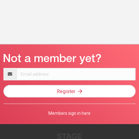
Email
address
Register
Members sign in here