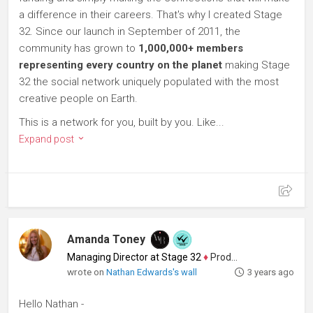
a difference in their careers. That's why I created Stage
32. Since our launch in September of 2011, the
community has grown to
1,000,000+ members
representing every country on the planet
making Stage
32 the social network uniquely populated with the most
creative people on Earth.
This is a network for you, built by you. Like...
Expand post
Amanda Toney
Managing Director at Stage 32
♦
Producer
wrote on
Nathan Edwards's wall
3 years ago
Hello Nathan -