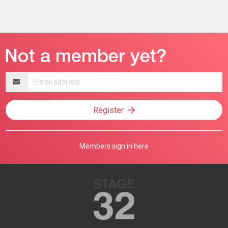
Email
address
Register
Members sign in here