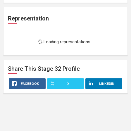
Representation
Loading representations...
Share This
Stage 32
Profile
FACEBOOK
X
LINKEDIN