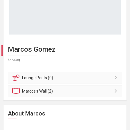
Marcos Gomez
Loading...
Lounge
Posts (0)
Marcos's
Wall (2)
About Marcos