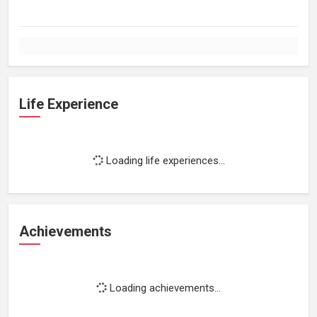
Life Experience
Loading life experiences...
Achievements
Loading achievements...