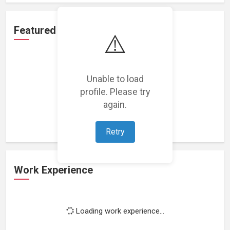
Featured Projects
⚠️
Unable to load
profile. Please try
Loading featured projects...
again.
Retry
Work Experience
Loading work experience...