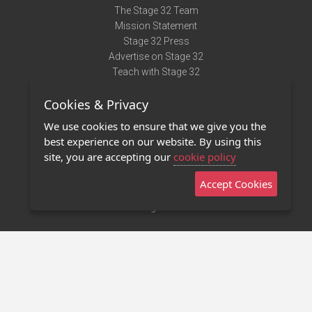
The Stage 32 Team
Mission Statement
Stage 32 Press
Advertise on Stage 32
Teach with Stage 32
Need Help?
Cookies & Privacy
Terms of Use
DMCA Notice
We use cookies to ensure that we give you the
Privacy Policy
best experience on our website. By using this
Contact Us
site, you are accepting our
cookie policy
Accept Cookies
Stage 32 Mobile App
NEW
Stage 32 Store
©2011 - 2026 Stage 32
Invite Your Creative Friends to Stage 32