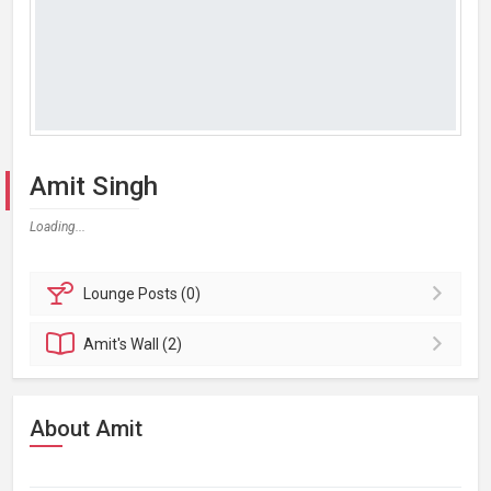
Amit Singh
Loading...
Lounge
Posts (0)
Amit's
Wall (2)
About Amit