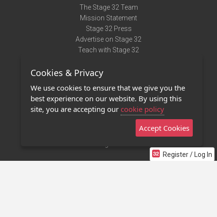
The Stage 32 Team
Mission Statement
Stage 32 Press
Advertise on Stage 32
Teach with Stage 32
Need Help?
Cookies & Privacy
Terms of Use
DMCA Notice
We use cookies to ensure that we give you the
Privacy Policy
best experience on our website. By using this
Contact Us
site, you are accepting our
cookie policy
Accept Cookies
Stage 32 Mobile App
NEW
Stage 32 Store
Register / Log In
©2011 - 2026 Stage 32
Invite Your Creative Friends to Stage 32