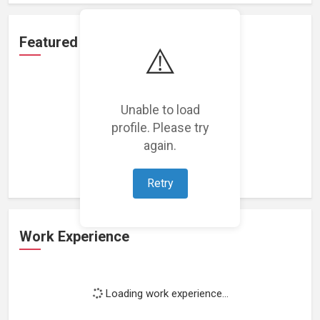
Featured Projects
⚠️
Unable to load
profile. Please try
Loading featured projects...
again.
Retry
Work Experience
Loading work experience...