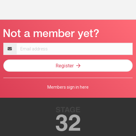
Email
address
Register
Members sign in here