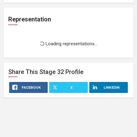
Representation
Loading representations...
Share This
Stage 32
Profile
FACEBOOK
X
LINKEDIN