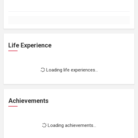
Life Experience
Loading life experiences...
Achievements
Loading achievements...