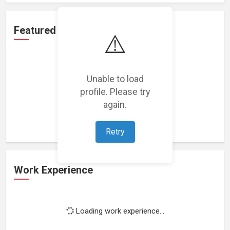
Featured Projects
⚠️
Unable to load
profile. Please try
Loading featured projects...
again.
Retry
Work Experience
Loading work experience...