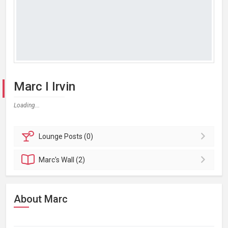
Marc I Irvin
Loading...
Lounge
Posts (0)
Marc's
Wall (2)
About Marc