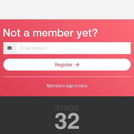
Email
address
Register
Members sign in here