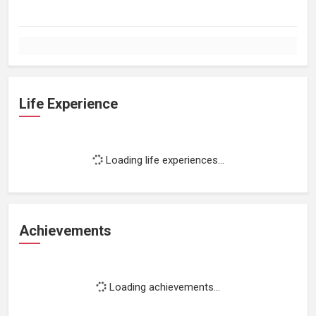
Life Experience
Loading life experiences...
Achievements
Loading achievements...