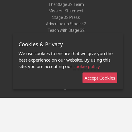
The Stage 32 Team
Mission Statement
Stage 32 Press
Advertise on Stage 32
Teach with Stage 32
Need Help?
Cookies & Privacy
Terms of Use
DMCA Notice
We use cookies to ensure that we give you the
Privacy Policy
best experience on our website. By using this
Contact Us
site, you are accepting our
cookie policy
Accept Cookies
Stage 32 Mobile App
NEW
Stage 32 Store
©2011 - 2026 Stage 32
Invite Your Creative Friends to Stage 32