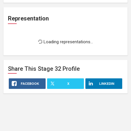
Representation
Loading representations...
Share This
Stage 32
Profile
FACEBOOK
X
LINKEDIN