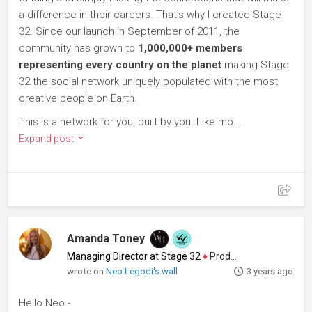
a difference in their careers. That's why I created Stage
32. Since our launch in September of 2011, the
community has grown to
1,000,000+ members
representing every country on the planet
making Stage
32 the social network uniquely populated with the most
creative people on Earth.
This is a network for you, built by you. Like mo...
Expand post
Amanda Toney
Managing Director at Stage 32
♦
Producer
wrote on
Neo Legodi's wall
3 years ago
Hello Neo -