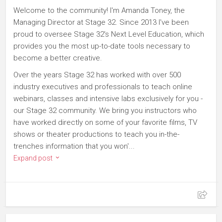
Welcome to the community! I'm Amanda Toney, the
Managing Director at Stage 32. Since 2013 I've been
proud to oversee Stage 32's Next Level Education, which
provides you the most up-to-date tools necessary to
become a better creative.
Over the years Stage 32 has worked with over 500
industry executives and professionals to teach online
webinars, classes and intensive labs exclusively for you -
our Stage 32 community. We bring you instructors who
have worked directly on some of your favorite films, TV
shows or theater productions to teach you in-the-
trenches information that you won'...
Expand post