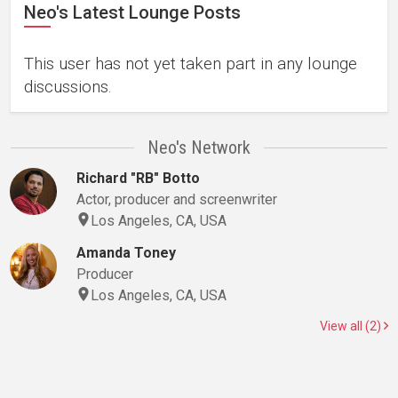
Neo's Latest Lounge Posts
This user has not yet taken part in any lounge
discussions.
Neo's Network
Richard "RB" Botto
Actor, producer and screenwriter
Los Angeles, CA, USA
Amanda Toney
Producer
Los Angeles, CA, USA
View all (2)