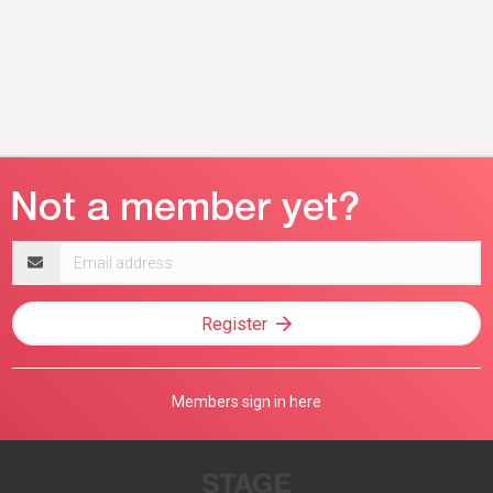
Email
address
Register
Members sign in here