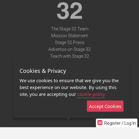
The Stage 32 Team
Mission Statement
Stage 32 Press
Advertise on Stage 32
Teach with Stage 32
Need Help?
Cookies & Privacy
Terms of Use
DMCA Notice
We use cookies to ensure that we give you the
Privacy Policy
best experience on our website. By using this
Contact Us
site, you are accepting our
cookie policy
Accept Cookies
Stage 32 Mobile App
NEW
Stage 32 Store
Register / Log In
©2011 - 2026 Stage 32