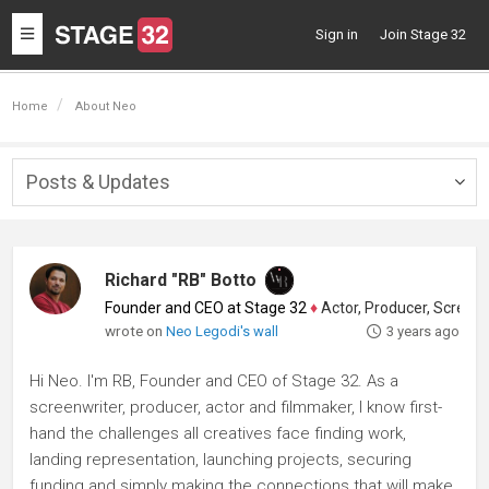
Toggle
Sign in
Join Stage 32
navigation
Home
About Neo
Posts & Updates
Togg
navig
Richard "RB" Botto
Founder and CEO at Stage 32
♦
Actor, Producer, Screenwriter
wrote on
Neo Legodi's wall
3 years ago
Hi Neo. I'm RB, Founder and CEO of Stage 32. As a
screenwriter, producer, actor and filmmaker, I know first-
hand the challenges all creatives face finding work,
landing representation, launching projects, securing
funding and simply making the connections that will make