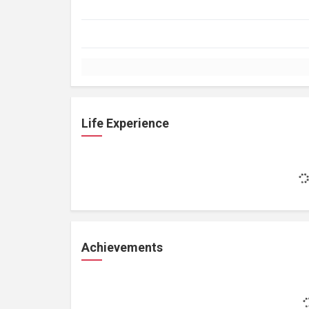
Life Experience
Achievements