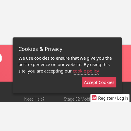
Cookies & Privacy
We use cookies to ensure that we give you the
best experience on our website. By using this
site, you are accepting our
cookie policy
Accept Cookies
Register / Log In
Need Help?
Stage 32 Mobile App
Terms of Use
NEW
Stage 32 Store
DMCA Notice
Privacy Policy
Contact Us