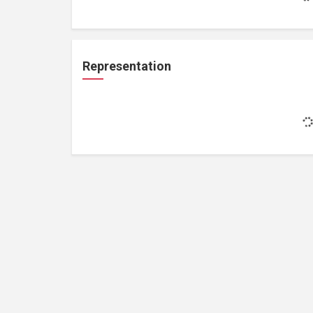
Representation