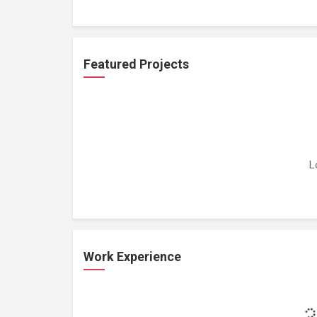
Featured Projects
L
Work Experience