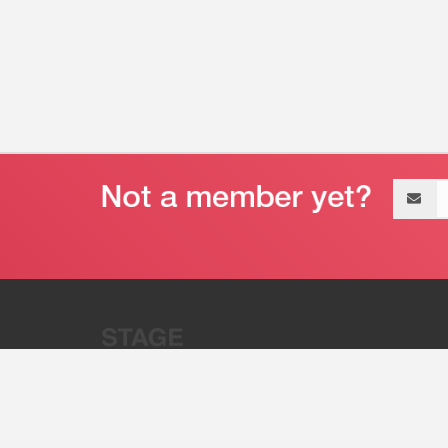
Email
address
“Stage 32 is A Global Powerhous
Combining Entertainment And Te