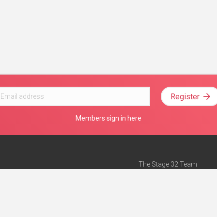
Register
Members sign in here
The Stage 32 Team
Mission Statement
e
Stage 32 Press
ch”
— Forbes
Advertise on Stage 32
Teach with Stage 32