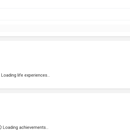
Loading life experiences...
Loading achievements...