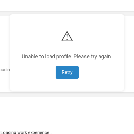
⚠️
Unable to load profile. Please try again.
oading featured projects...
Retry
Loading work experience...