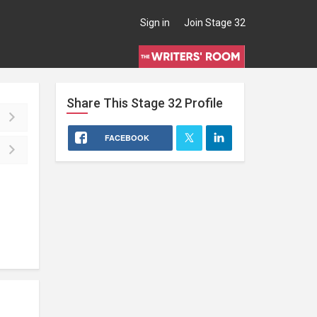
Sign in
Join Stage 32
Share This
Stage 32
Profile
FACEBOOK