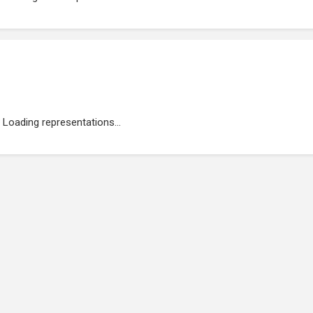
Loading representations...