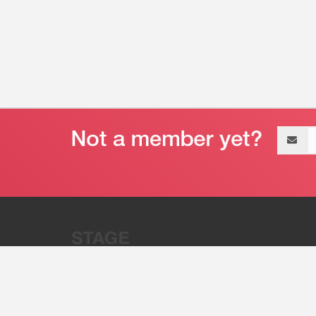
Email
address
“Stage 32 is A Global Powerhous
Combining Entertainment And Te