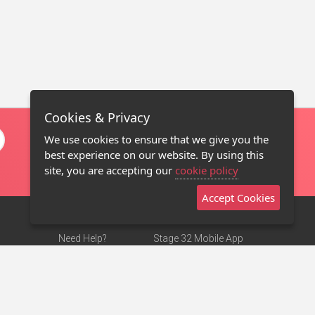
Cookies & Privacy
We use cookies to ensure that we give you the
best experience on our website. By using this
site, you are accepting our
cookie policy
Accept Cookies
Need Help?
Stage 32 Mobile App
Terms of Use
NEW
Stage 32 Store
DMCA Notice
Privacy Policy
Contact Us