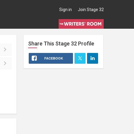
Sign in
Join Stage 32
Share This
Stage 32
Profile
FACEBOOK