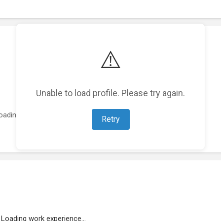
⚠️
Unable to load profile. Please try again.
oading featured projects...
Retry
Loading work experience...