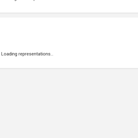
Loading representations...