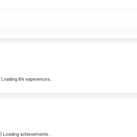
Loading life experiences...
Loading achievements...