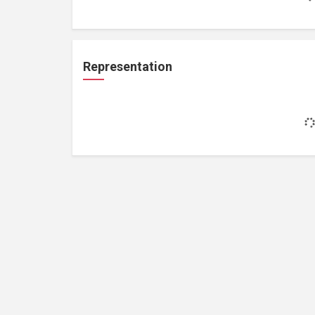
Representation