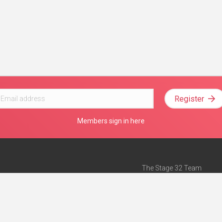
Register
Members sign in here
The Stage 32 Team
Mission Statement
e
Stage 32 Press
ch”
— Forbes
Advertise on Stage 32
Teach with Stage 32