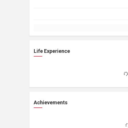
Life Experience
Achievements