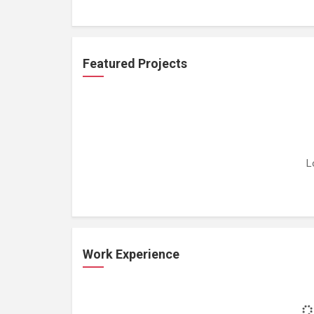
Featured Projects
L
Work Experience