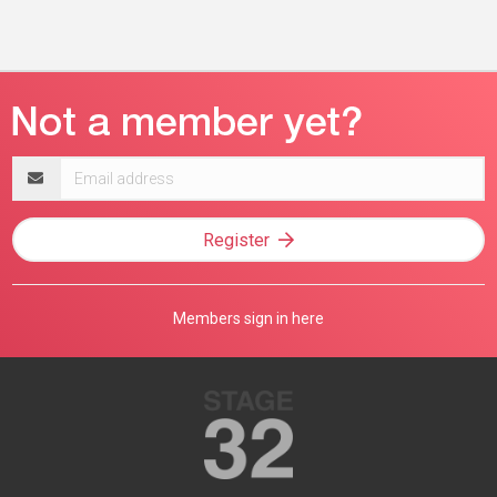
Email
address
Register
Members sign in here