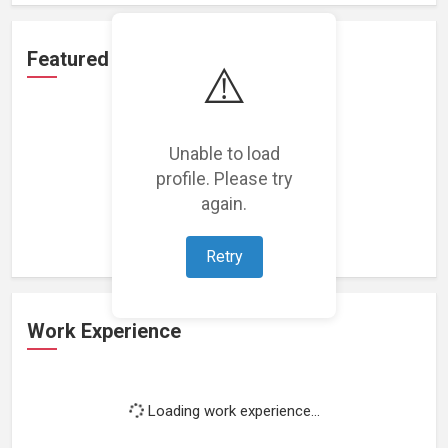
Featured Projects
⚠️
Unable to load
profile. Please try
Loading featured projects...
again.
Retry
Work Experience
Loading work experience...