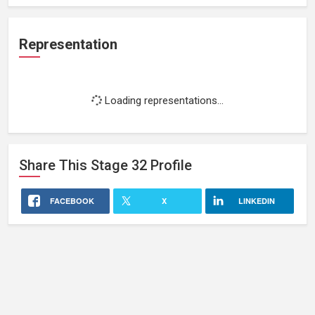
Representation
Loading representations...
Share This
Stage 32
Profile
FACEBOOK
X
LINKEDIN