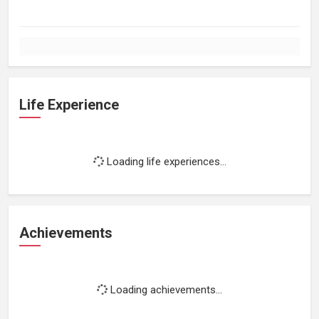
Life Experience
Loading life experiences...
Achievements
Loading achievements...