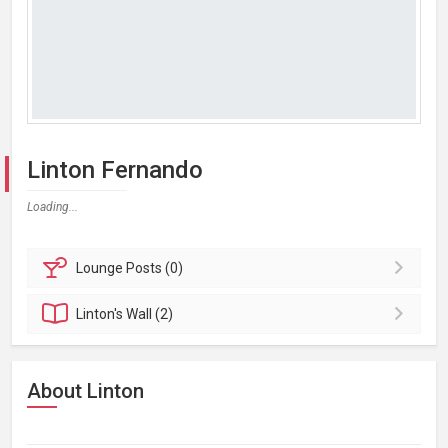
Linton Fernando
Loading...
Lounge
Posts (0)
Linton's
Wall (2)
About Linton