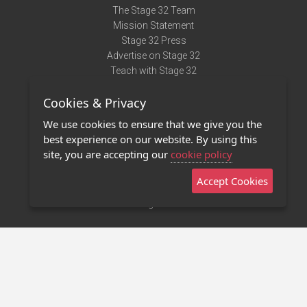
The Stage 32 Team
Mission Statement
Stage 32 Press
Advertise on Stage 32
Teach with Stage 32
Need Help?
Cookies & Privacy
Terms of Use
DMCA Notice
We use cookies to ensure that we give you the
Privacy Policy
best experience on our website. By using this
Contact Us
site, you are accepting our
cookie policy
Accept Cookies
Stage 32 Mobile App
NEW
Stage 32 Store
©2011 - 2026 Stage 32
Invite Your Creative Friends to Stage 32