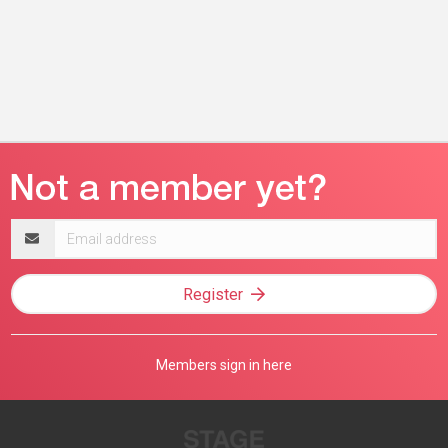
Email
address
Register
Members sign in here