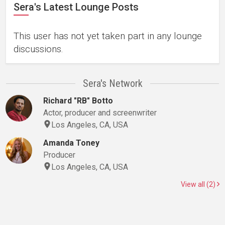
Sera's Latest Lounge Posts
This user has not yet taken part in any lounge
discussions.
Sera's Network
Richard "RB" Botto
Actor, producer and screenwriter
Los Angeles, CA, USA
Amanda Toney
Producer
Los Angeles, CA, USA
View all (2)