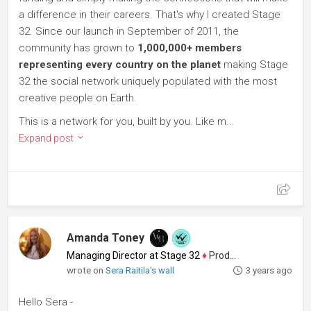
a difference in their careers. That's why I created Stage
32. Since our launch in September of 2011, the
community has grown to
1,000,000+ members
representing every country on the planet
making Stage
32 the social network uniquely populated with the most
creative people on Earth.
This is a network for you, built by you. Like m...
Expand post
Amanda Toney
Managing Director at Stage 32
♦
Producer
wrote on
Sera Raitila's wall
3 years ago
Hello Sera -