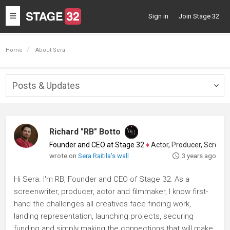
Toggle
Sign in
Join Stage 32
navigation
Home
About Sera
Posts & Updates
Togg
navig
Richard "RB" Botto
Founder and CEO at Stage 32
♦
Actor, Producer, Screenwriter
wrote on
Sera Raitila's wall
3 years ago
Hi Sera. I'm RB, Founder and CEO of Stage 32. As a
screenwriter, producer, actor and filmmaker, I know first-
hand the challenges all creatives face finding work,
landing representation, launching projects, securing
funding and simply making the connections that will make