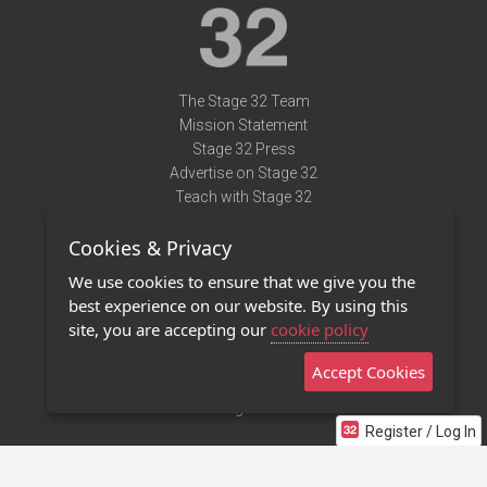
The Stage 32 Team
Mission Statement
Stage 32 Press
Advertise on Stage 32
Teach with Stage 32
Need Help?
Cookies & Privacy
Terms of Use
DMCA Notice
We use cookies to ensure that we give you the
Privacy Policy
best experience on our website. By using this
Contact Us
site, you are accepting our
cookie policy
Accept Cookies
Stage 32 Mobile App
NEW
Stage 32 Store
Register / Log In
©2011 - 2026 Stage 32