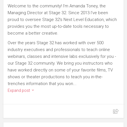
Welcome to the community! I'm Amanda Toney, the
Managing Director at Stage 32. Since 2013 I've been
proud to oversee Stage 32's Next Level Education, which
provides you the most up-to-date tools necessary to
become a better creative.
Over the years Stage 32 has worked with over 500
industry executives and professionals to teach online
webinars, classes and intensive labs exclusively for you -
our Stage 32 community. We bring you instructors who
have worked directly on some of your favorite films, TV
shows or theater productions to teach you in-the-
trenches information that you won...
Expand post