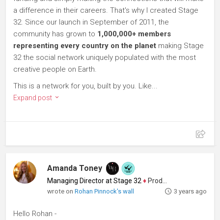
a difference in their careers. That's why I created Stage
32. Since our launch in September of 2011, the
community has grown to
1,000,000+ members
representing every country on the planet
making Stage
32 the social network uniquely populated with the most
creative people on Earth.
This is a network for you, built by you. Like...
Expand post
Amanda Toney
Managing Director at Stage 32
♦
Producer
wrote on
Rohan Pinnock's wall
3 years ago
Hello Rohan -