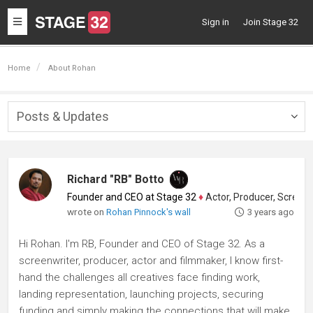
Toggle
Sign in
Join Stage 32
navigation
Home
About Rohan
Posts & Updates
Togg
navig
Richard "RB" Botto
Founder and CEO at Stage 32
♦
Actor, Producer, Screenwriter
wrote on
Rohan Pinnock's wall
3 years ago
Hi Rohan. I'm RB, Founder and CEO of Stage 32. As a
screenwriter, producer, actor and filmmaker, I know first-
hand the challenges all creatives face finding work,
landing representation, launching projects, securing
funding and simply making the connections that will make