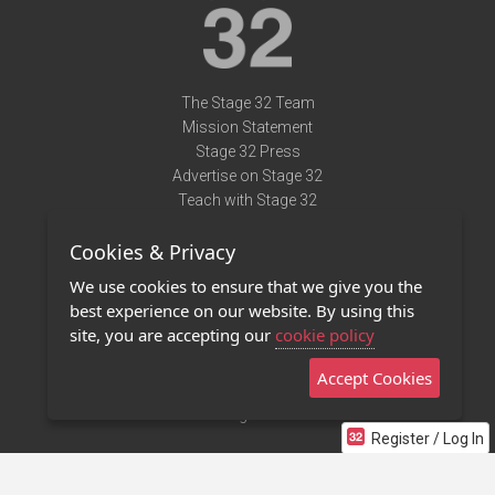
The Stage 32 Team
Mission Statement
Stage 32 Press
Advertise on Stage 32
Teach with Stage 32
Need Help?
Cookies & Privacy
Terms of Use
DMCA Notice
We use cookies to ensure that we give you the
Privacy Policy
best experience on our website. By using this
Contact Us
site, you are accepting our
cookie policy
Accept Cookies
Stage 32 Mobile App
NEW
Stage 32 Store
Register / Log In
©2011 - 2026 Stage 32