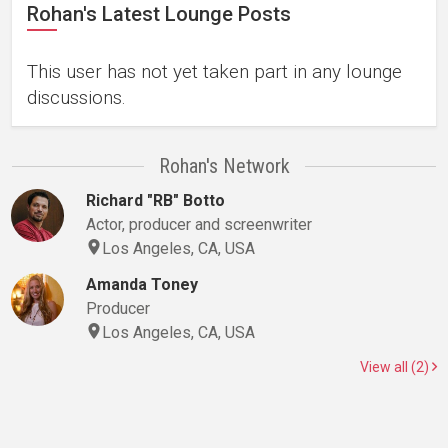
Rohan's Latest Lounge Posts
This user has not yet taken part in any lounge
discussions.
Rohan's Network
Richard "RB" Botto
Actor, producer and screenwriter
Los Angeles, CA, USA
Amanda Toney
Producer
Los Angeles, CA, USA
View all (2)