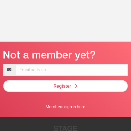
Email
address
Register
Members sign in here