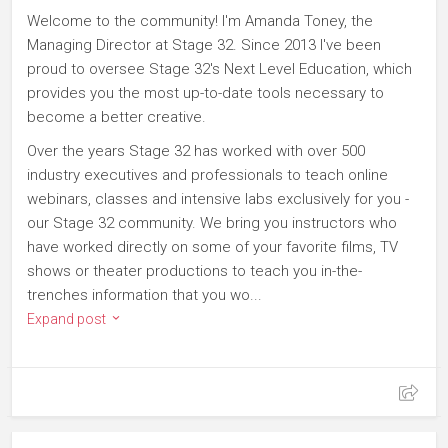
Welcome to the community! I'm Amanda Toney, the
Managing Director at Stage 32. Since 2013 I've been
proud to oversee Stage 32's Next Level Education, which
provides you the most up-to-date tools necessary to
become a better creative.
Over the years Stage 32 has worked with over 500
industry executives and professionals to teach online
webinars, classes and intensive labs exclusively for you -
our Stage 32 community. We bring you instructors who
have worked directly on some of your favorite films, TV
shows or theater productions to teach you in-the-
trenches information that you wo...
Expand post