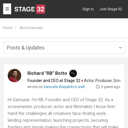
Toggle
Sign in
Join Stage 32
navigation
Home
About Samuela
Posts & Updates
Togg
navig
Richard "RB" Botto
Founder and CEO at Stage 32
♦
Actor, Producer, Screenwriter
wrote on
Samuela Waqabitu's wall
3 years ago
Hi Samuela. I'm RB, Founder and CEO of Stage 32. As a
screenwriter, producer, actor and filmmaker, I know first-
hand the challenges all creatives face finding work,
landing representation, launching projects, securing
funding and simply making the connections that will make