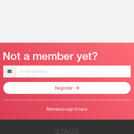
Email
address
Register
Members sign in here