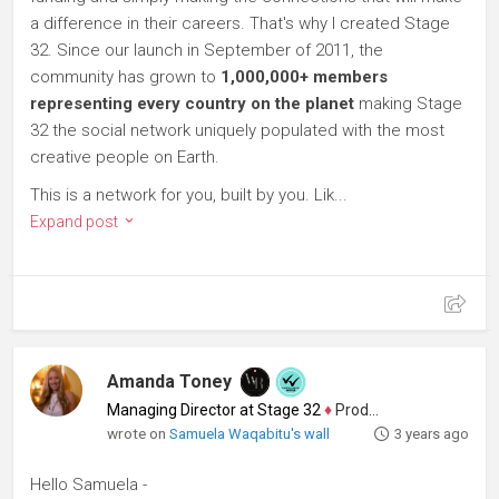
a difference in their careers. That's why I created Stage
32. Since our launch in September of 2011, the
community has grown to
1,000,000+ members
representing every country on the planet
making Stage
32 the social network uniquely populated with the most
creative people on Earth.
This is a network for you, built by you. Lik...
Expand post
Amanda Toney
Managing Director at Stage 32
♦
Producer
wrote on
Samuela Waqabitu's wall
3 years ago
Hello Samuela -