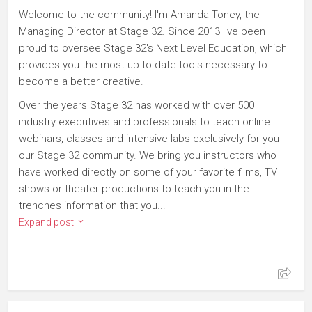
Welcome to the community! I'm Amanda Toney, the
Managing Director at Stage 32. Since 2013 I've been
proud to oversee Stage 32's Next Level Education, which
provides you the most up-to-date tools necessary to
become a better creative.
Over the years Stage 32 has worked with over 500
industry executives and professionals to teach online
webinars, classes and intensive labs exclusively for you -
our Stage 32 community. We bring you instructors who
have worked directly on some of your favorite films, TV
shows or theater productions to teach you in-the-
trenches information that you...
Expand post