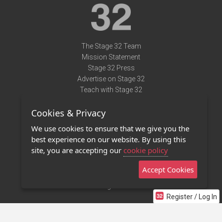
The Stage 32 Team
Mission Statement
Stage 32 Press
Advertise on Stage 32
Teach with Stage 32
Need Help?
Cookies & Privacy
Terms of Use
DMCA Notice
We use cookies to ensure that we give you the
Privacy Policy
best experience on our website. By using this
Contact Us
site, you are accepting our
cookie policy
Accept Cookies
Stage 32 Mobile App
NEW
Stage 32 Store
Register / Log In
©2011 - 2026 Stage 32