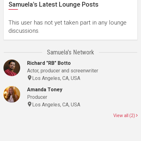
Samuela's Latest Lounge Posts
This user has not yet taken part in any lounge
discussions.
Samuela's Network
Richard "RB" Botto
Actor, producer and screenwriter
Los Angeles, CA, USA
Amanda Toney
Producer
Los Angeles, CA, USA
View all (2)