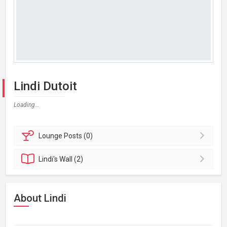
Lindi Dutoit
Loading...
Lounge
Posts (0)
Lindi's
Wall (2)
About Lindi