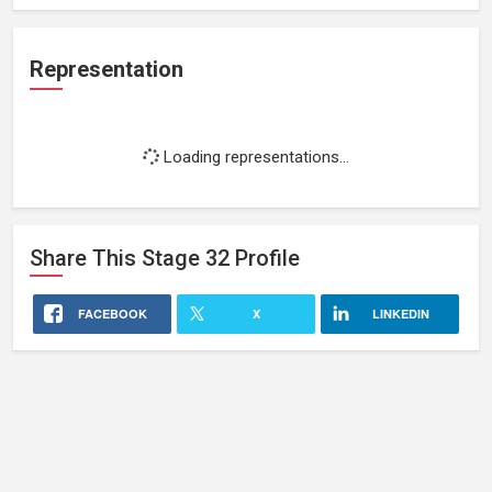
Representation
Loading representations...
Share This
Stage 32
Profile
FACEBOOK
X
LINKEDIN