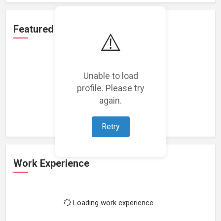
Featured Projects
⚠️
Unable to load
profile. Please try
Loading featured projects...
again.
Retry
Work Experience
Loading work experience...