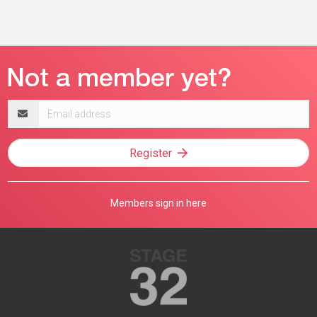
Email
address
Register
Members sign in here