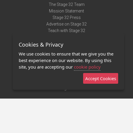
The Stage 32 Team
Mission Statement
Stage 32 Press
Advertise on Stage 32
Teach with Stage 32
Need Help?
Cookies & Privacy
Terms of Use
DMCA Notice
We use cookies to ensure that we give you the
Privacy Policy
best experience on our website. By using this
Contact Us
site, you are accepting our
cookie policy
Accept Cookies
Stage 32 Mobile App
NEW
Stage 32 Store
©2011 - 2026 Stage 32
Invite Your Creative Friends to Stage 32