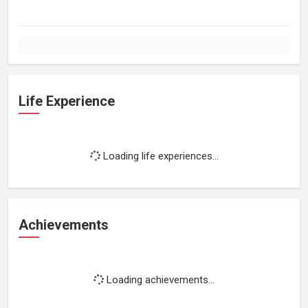
Life Experience
Loading life experiences...
Achievements
Loading achievements...