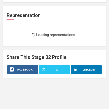
Representation
Loading representations...
Share This
Stage 32
Profile
FACEBOOK
X
LINKEDIN