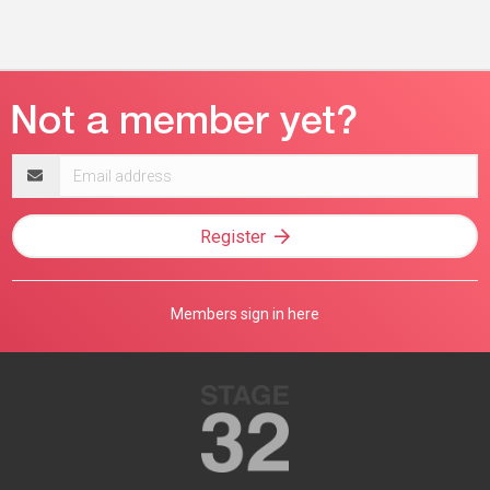
Email
address
Register
Members sign in here