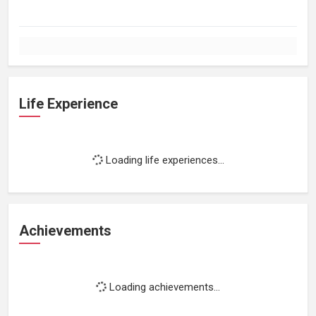
Life Experience
Loading life experiences...
Achievements
Loading achievements...