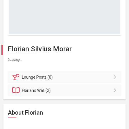
Florian Silvius Morar
Loading...
Lounge
Posts (0)
Florian's
Wall (2)
About Florian