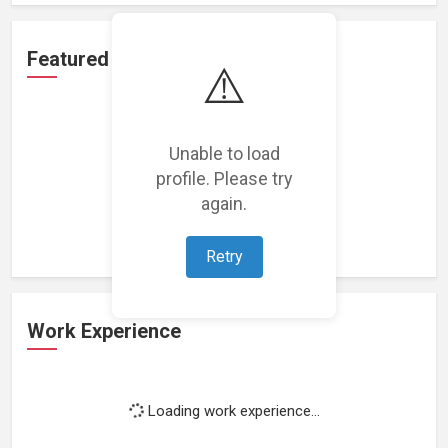
Featured Projects
⚠️
Unable to load
profile. Please try
Loading featured projects...
again.
Retry
Work Experience
Loading work experience...