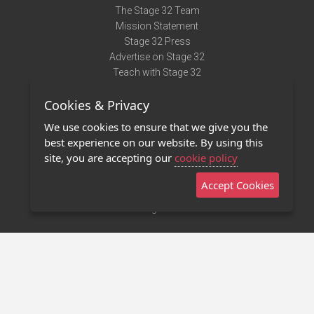
The Stage 32 Team
Mission Statement
Stage 32 Press
Advertise on Stage 32
Teach with Stage 32
Need Help?
Cookies & Privacy
Terms of Use
DMCA Notice
We use cookies to ensure that we give you the
Privacy Policy
best experience on our website. By using this
Contact Us
site, you are accepting our
cookie policy
Accept Cookies
Stage 32 Mobile App
NEW
Stage 32 Store
©2011 - 2026 Stage 32
Invite Your Creative Friends to Stage 32