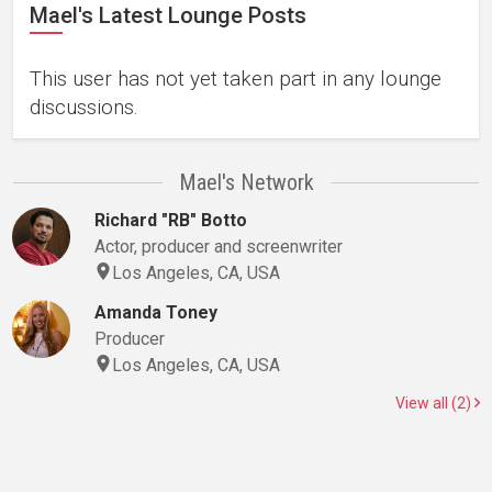
Mael's Latest Lounge Posts
This user has not yet taken part in any lounge
discussions.
Mael's Network
Richard "RB" Botto
Actor, producer and screenwriter
Los Angeles, CA, USA
Amanda Toney
Producer
Los Angeles, CA, USA
View all (2)