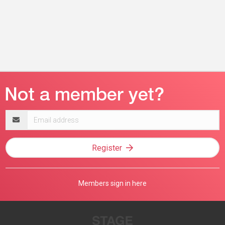
Email
address
Register
Members sign in here