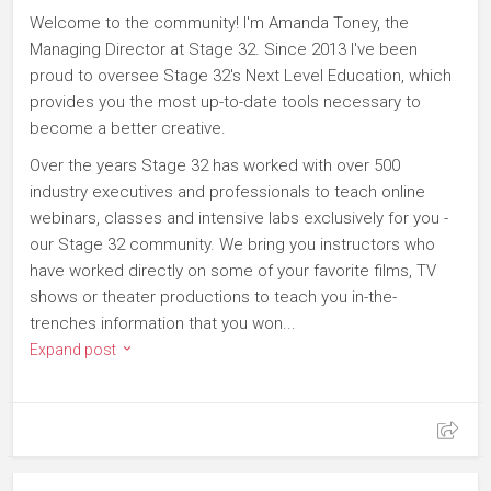
Welcome to the community! I'm Amanda Toney, the
Managing Director at Stage 32. Since 2013 I've been
proud to oversee Stage 32's Next Level Education, which
provides you the most up-to-date tools necessary to
become a better creative.
Over the years Stage 32 has worked with over 500
industry executives and professionals to teach online
webinars, classes and intensive labs exclusively for you -
our Stage 32 community. We bring you instructors who
have worked directly on some of your favorite films, TV
shows or theater productions to teach you in-the-
trenches information that you won...
Expand post