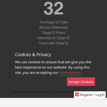
The Stage 32 Team
Mission Statement
Stage 32 Press
Advertise on Stage 32
Teach with Stage 32
Need Help?
Cookies & Privacy
Terms of Use
DMCA Notice
We use cookies to ensure that we give you the
Privacy Policy
best experience on our website. By using this
Contact Us
site, you are accepting our
cookie policy
Accept Cookies
Stage 32 Mobile App
NEW
Stage 32 Store
Register / Log In
©2011 - 2026 Stage 32