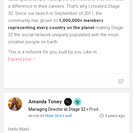
a difference in their careers. That's why I created Stage
32. Since our launch in September of 2011, the
community has grown to
1,000,000+ members
representing every country on the planet
making Stage
32 the social network uniquely populated with the most
creative people on Earth.
This is a network for you, built by you. Like m...
Expand post
Amanda Toney
Managing Director at Stage 32
♦
Producer
wrote on
Mael Oba's wall
3 years ago
Hello Mael -