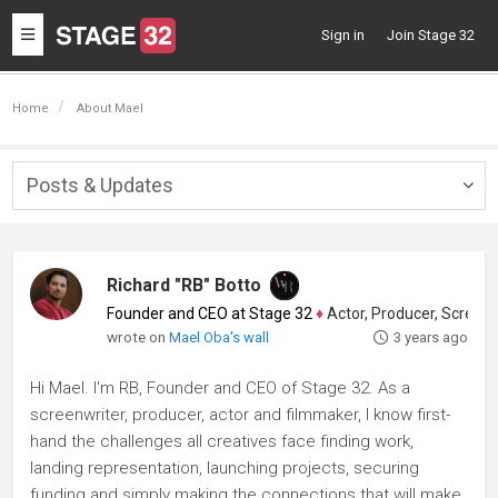
Toggle
Sign in
Join Stage 32
navigation
Home
About Mael
Posts & Updates
Togg
navig
Richard "RB" Botto
Founder and CEO at Stage 32
♦
Actor, Producer, Screenwriter
wrote on
Mael Oba's wall
3 years ago
Hi Mael. I'm RB, Founder and CEO of Stage 32. As a
screenwriter, producer, actor and filmmaker, I know first-
hand the challenges all creatives face finding work,
landing representation, launching projects, securing
funding and simply making the connections that will make