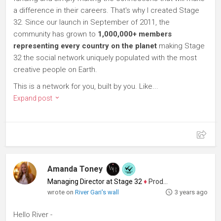
a difference in their careers. That's why I created Stage
32. Since our launch in September of 2011, the
community has grown to
1,000,000+ members
representing every country on the planet
making Stage
32 the social network uniquely populated with the most
creative people on Earth.
This is a network for you, built by you. Like...
Expand post
Amanda Toney
Managing Director at Stage 32
♦
Producer
wrote on
River Gari's wall
3 years ago
Hello River -