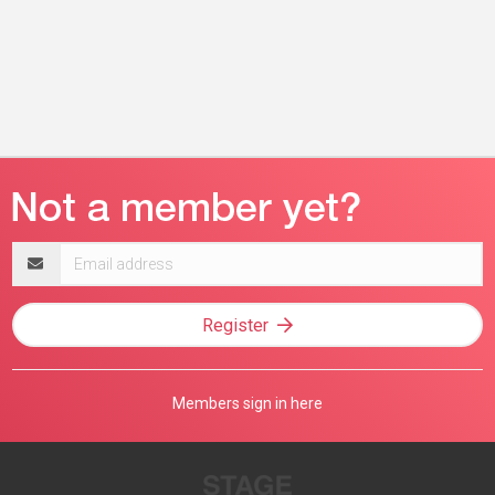
Email
address
Register
Members sign in here