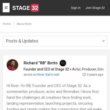
Toggle
Sign in
Join Stage 32
navigation
Home
About River
Posts & Updates
Togg
navig
Richard "RB" Botto
Founder and CEO at Stage 32
♦
Actor, Producer, Screenwriter
wrote on
River Gari's wall
3 years ago
Hi River. I'm RB, Founder and CEO of Stage 32. As a
screenwriter, producer, actor and filmmaker, I know first-
hand the challenges all creatives face finding work,
landing representation, launching projects, securing
funding and simply making the connections that will make