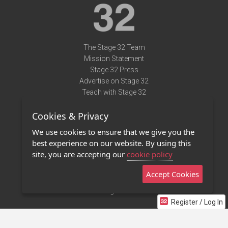
The Stage 32 Team
Mission Statement
Stage 32 Press
Advertise on Stage 32
Teach with Stage 32
Need Help?
Cookies & Privacy
Terms of Use
DMCA Notice
We use cookies to ensure that we give you the
Privacy Policy
best experience on our website. By using this
Contact Us
site, you are accepting our
cookie policy
Accept Cookies
Stage 32 Mobile App
NEW
Stage 32 Store
Register / Log In
©2011 - 2026 Stage 32