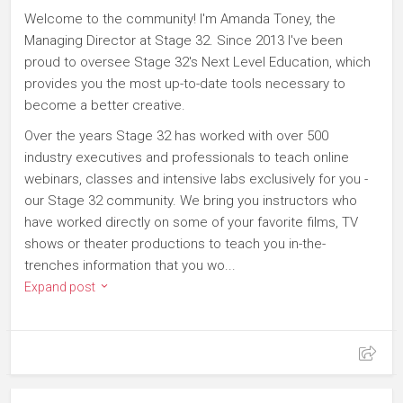
Welcome to the community! I'm Amanda Toney, the
Managing Director at Stage 32. Since 2013 I've been
proud to oversee Stage 32's Next Level Education, which
provides you the most up-to-date tools necessary to
become a better creative.
Over the years Stage 32 has worked with over 500
industry executives and professionals to teach online
webinars, classes and intensive labs exclusively for you -
our Stage 32 community. We bring you instructors who
have worked directly on some of your favorite films, TV
shows or theater productions to teach you in-the-
trenches information that you wo...
Expand post