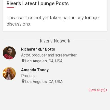
River's Latest Lounge Posts
This user has not yet taken part in any lounge
discussions.
River's Network
Richard "RB" Botto
Actor, producer and screenwriter
Los Angeles, CA, USA
Amanda Toney
Producer
Los Angeles, CA, USA
View all (2)