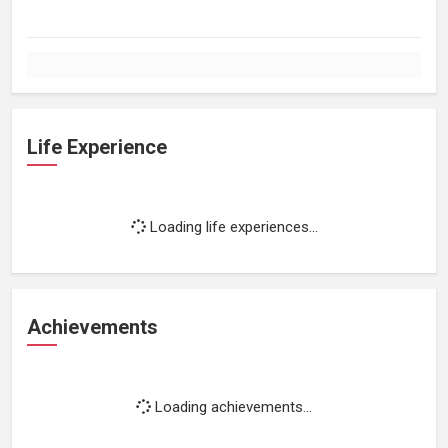
Life Experience
Loading life experiences...
Achievements
Loading achievements...