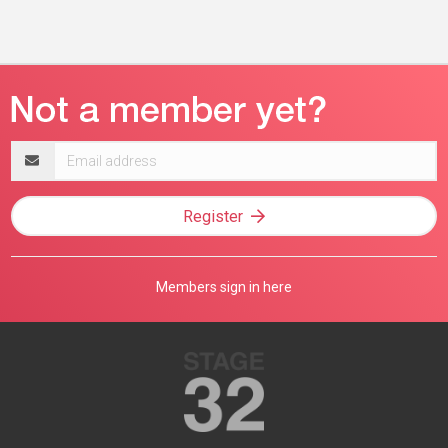
Email
address
Register
Members sign in here