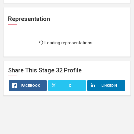
Representation
Loading representations...
Share This
Stage 32
Profile
FACEBOOK
X
LINKEDIN