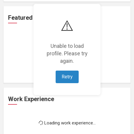
Featured Projects
⚠️
Unable to load
profile. Please try
Loading featured projects...
again.
Retry
Work Experience
Loading work experience...