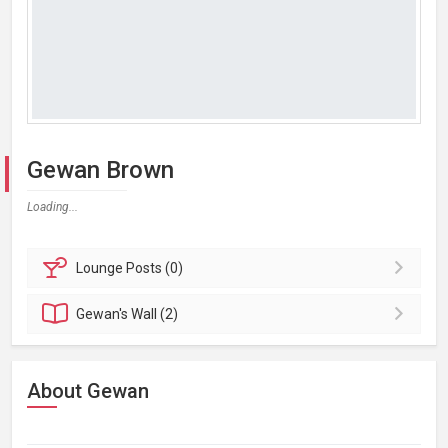
Gewan Brown
Loading...
Lounge
Posts (0)
Gewan's
Wall (2)
About Gewan