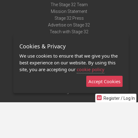
The Stage 32 Team
Mission Statement
Stage 32 Press
Advertise on Stage 32
Teach with Stage 32
Need Help?
Cookies & Privacy
Terms of Use
DMCA Notice
We use cookies to ensure that we give you the
Privacy Policy
best experience on our website. By using this
Contact Us
site, you are accepting our
cookie policy
Accept Cookies
Stage 32 Mobile App
NEW
Stage 32 Store
Register / Log In
©2011 - 2026 Stage 32
Invite Your Creative Friends to Stage 32