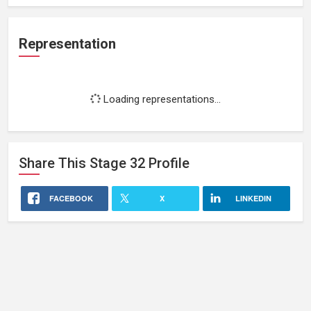
Representation
Loading representations...
Share This
Stage 32
Profile
FACEBOOK
X
LINKEDIN