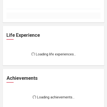
Life Experience
Loading life experiences...
Achievements
Loading achievements...