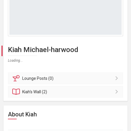
Kiah Michael-harwood
Loading...
Lounge
Posts (0)
Kiah's
Wall (2)
About Kiah