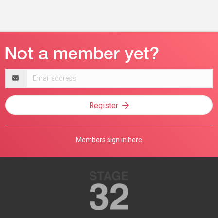
Email
address
Register
Members sign in here