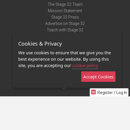
The Stage 32 Team
Mission Statement
Stage 32 Press
Advertise on Stage 32
Teach with Stage 32
Need Help?
Cookies & Privacy
Terms of Use
DMCA Notice
We use cookies to ensure that we give you the
Privacy Policy
best experience on our website. By using this
Contact Us
site, you are accepting our
cookie policy
Accept Cookies
Stage 32 Mobile App
NEW
Stage 32 Store
Register / Log In
©2011 - 2026 Stage 32
Invite Your Creative Friends to Stage 32