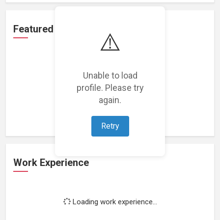
Featured Projects
⚠️
Unable to load
profile. Please try
Loading featured projects...
again.
Retry
Work Experience
Loading work experience...