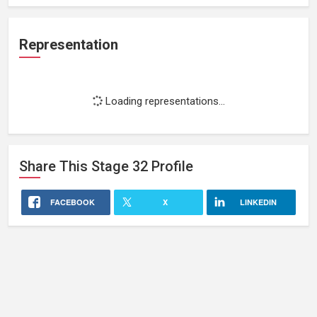
Representation
Loading representations...
Share This
Stage 32
Profile
FACEBOOK
X
LINKEDIN