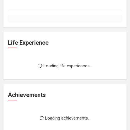
Life Experience
Loading life experiences...
Achievements
Loading achievements...