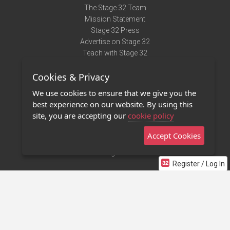
The Stage 32 Team
Mission Statement
Stage 32 Press
Advertise on Stage 32
Teach with Stage 32
Need Help?
Cookies & Privacy
Terms of Use
DMCA Notice
We use cookies to ensure that we give you the
Privacy Policy
best experience on our website. By using this
Contact Us
site, you are accepting our
cookie policy
Accept Cookies
Stage 32 Mobile App
NEW
Stage 32 Store
Register / Log In
©2011 - 2026 Stage 32
Invite Your Creative Friends to Stage 32