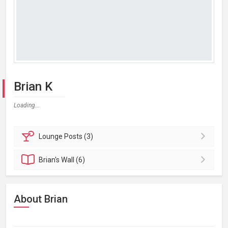
Brian K
Loading...
Lounge
Posts (3)
Brian's
Wall (6)
About Brian