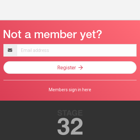
Email
address
Register
Members sign in here