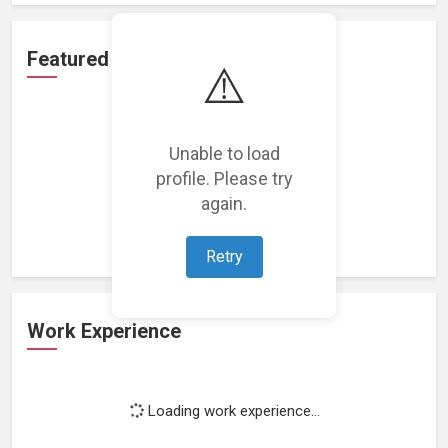
Featured Projects
⚠️
Unable to load
profile. Please try
Loading featured projects...
again.
Retry
Work Experience
Loading work experience...