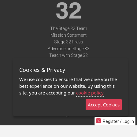
The Stage 32 Team
Mission Statement
Stage 32 Press
Advertise on Stage 32
Teach with Stage 32
Need Help?
Cookies & Privacy
Terms of Use
DMCA Notice
We use cookies to ensure that we give you the
Privacy Policy
best experience on our website. By using this
Contact Us
site, you are accepting our
cookie policy
Accept Cookies
Stage 32 Mobile App
NEW
Stage 32 Store
Register / Log In
©2011 - 2026 Stage 32