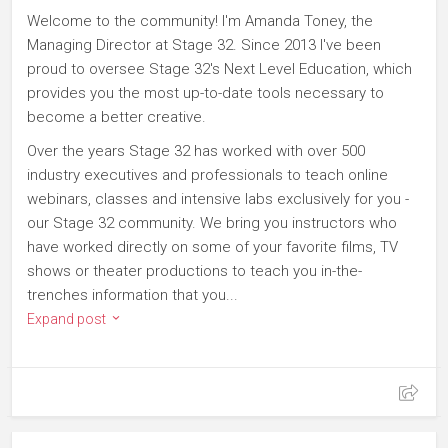
Welcome to the community! I'm Amanda Toney, the
Managing Director at Stage 32. Since 2013 I've been
proud to oversee Stage 32's Next Level Education, which
provides you the most up-to-date tools necessary to
become a better creative.
Over the years Stage 32 has worked with over 500
industry executives and professionals to teach online
webinars, classes and intensive labs exclusively for you -
our Stage 32 community. We bring you instructors who
have worked directly on some of your favorite films, TV
shows or theater productions to teach you in-the-
trenches information that you...
Expand post