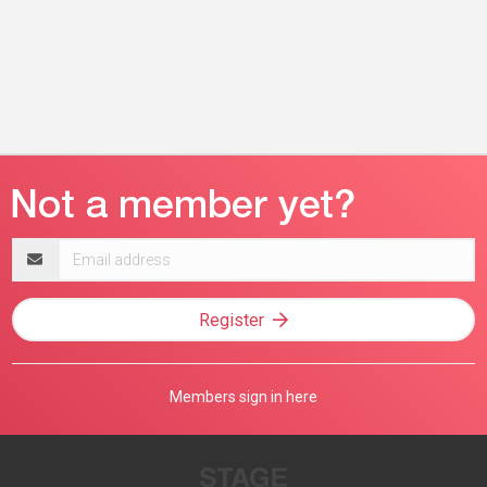
Email
address
Register
Members sign in here