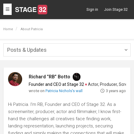
Toggle
Sign in
Join Stage 32
navigation
Home
About Patricia
Posts & Updates
Togg
navig
Richard "RB" Botto
Founder and CEO at Stage 32
♦
Actor, Producer, Screenwriter
wrote on
Patricia Nichols's wall
3 years ago
Hi Patricia. I'm RB, Founder and CEO of Stage 32. As a
screenwriter, producer, actor and filmmaker, I know first-
hand the challenges all creatives face finding work,
landing representation, launching projects, securing
funding and simply making the connections that will make