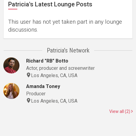
Patricia's Latest Lounge Posts
This user has not yet taken part in any lounge
discussions.
Patricia's Network
Richard "RB" Botto
Actor, producer and screenwriter
Los Angeles, CA, USA
Amanda Toney
Producer
Los Angeles, CA, USA
View all (2)