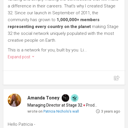
a difference in their careers. That's why I created Stage
32. Since our launch in September of 2011, the
community has grown to
1,000,000+ members
representing every country on the planet
making Stage
32 the social network uniquely populated with the most
creative people on Earth.
This is a network for you, built by you. Li...
Expand post
Amanda Toney
Managing Director at Stage 32
♦
Producer
wrote on
Patricia Nichols's wall
3 years ago
Hello Patricia -