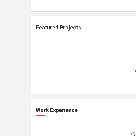
Featured Projects
L
Work Experience