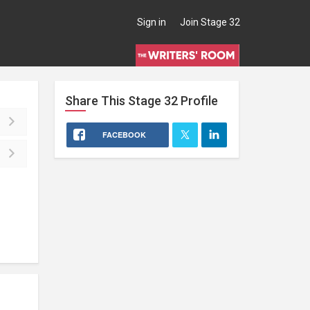
Sign in
Join Stage 32
Share This
Stage 32
Profile
FACEBOOK