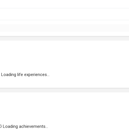
Loading life experiences...
Loading achievements...