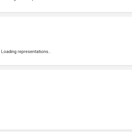
Loading representations...