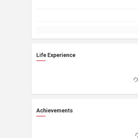
Life Experience
Achievements