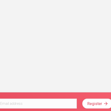
Register