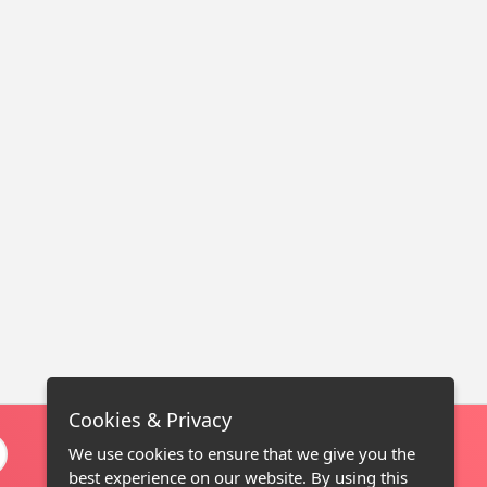
Cookies & Privacy
We use cookies to ensure that we give you the
best experience on our website. By using this