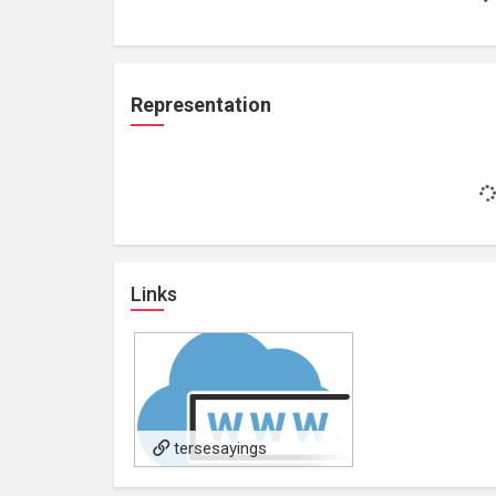
Representation
Links
tersesayings