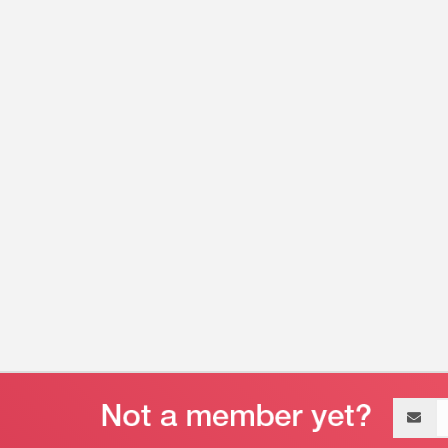
Email
address