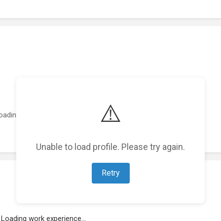
⚠️
oading featured projects...
Unable to load profile. Please try again.
Retry
Loading work experience...