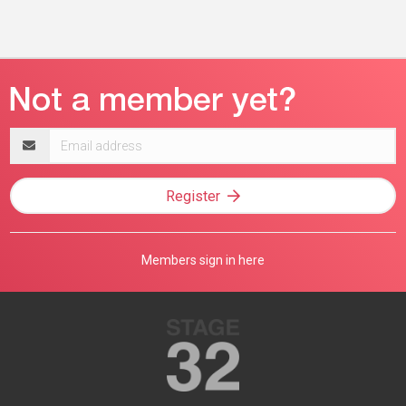
Email
address
Register
Members sign in here