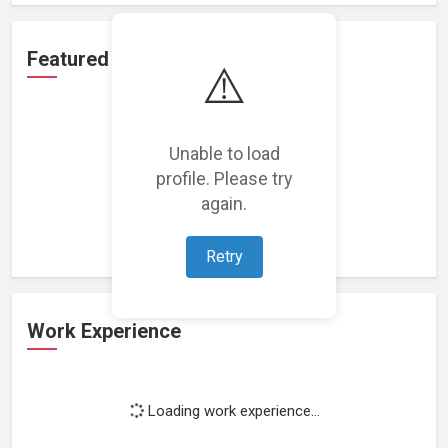
Featured Projects
⚠️
Unable to load
profile. Please try
Loading featured projects...
again.
Retry
Work Experience
Loading work experience...