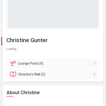
Christine Gunter
Loading...
Lounge
Posts (0)
Christine's
Wall (2)
About Christine