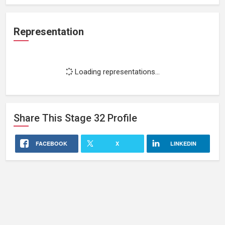
Representation
Loading representations...
Share This
Stage 32
Profile
FACEBOOK
X
LINKEDIN