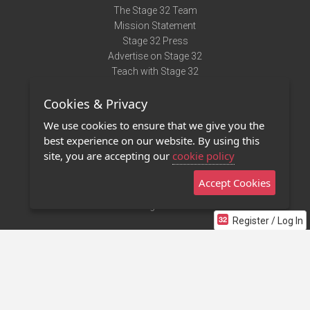
The Stage 32 Team
Mission Statement
Stage 32 Press
Advertise on Stage 32
Teach with Stage 32
Need Help?
Cookies & Privacy
Terms of Use
DMCA Notice
We use cookies to ensure that we give you the
Privacy Policy
best experience on our website. By using this
Contact Us
site, you are accepting our
cookie policy
Accept Cookies
Stage 32 Mobile App
NEW
Stage 32 Store
Register / Log In
©2011 - 2026 Stage 32
Invite Your Creative Friends to Stage 32