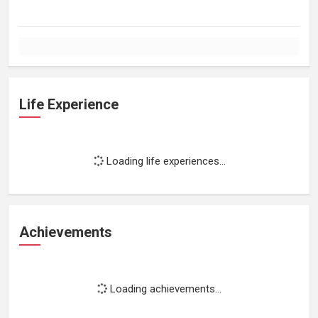
Life Experience
Loading life experiences...
Achievements
Loading achievements...