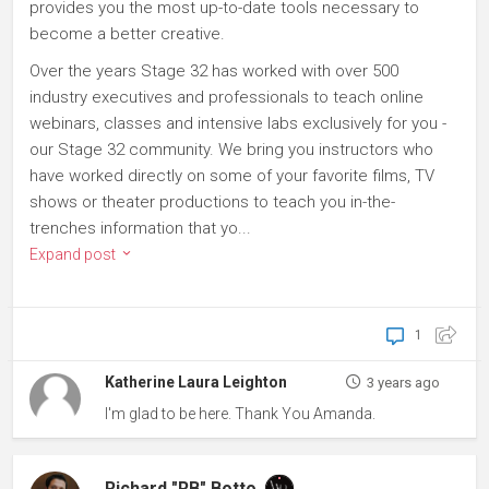
provides you the most up-to-date tools necessary to
become a better creative.
Over the years Stage 32 has worked with over 500
industry executives and professionals to teach online
webinars, classes and intensive labs exclusively for you -
our Stage 32 community. We bring you instructors who
have worked directly on some of your favorite films, TV
shows or theater productions to teach you in-the-
trenches information that yo...
Expand post
1
Katherine Laura Leighton
3 years ago
I'm glad to be here. Thank You Amanda.
Richard "RB" Botto