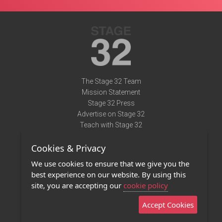
The Stage 32 Team
Mission Statement
Stage 32 Press
Advertise on Stage 32
Teach with Stage 32
Need Help?
Cookies & Privacy
Terms of Use
DMCA Notice
We use cookies to ensure that we give you the
Privacy Policy
best experience on our website. By using this
Contact Us
site, you are accepting our
cookie policy
Accept Cookies
Stage 32 Mobile App
NEW
Stage 32 Store