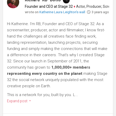
Founder and CEO at Stage 32
♦
Actor, Producer, Screenwriter
wrote on
Katherine Laura Leighton's wall
3 years ago
Hi Katherine. I'm RB, Founder and CEO of Stage 32. As a
screenwriter, producer, actor and filmmaker, I know first-
hand the challenges all creatives face finding work,
landing representation, launching projects, securing
funding and simply making the connections that will make
a difference in their careers. That's why I created Stage
32. Since our launch in September of 2011, the
community has grown to
1,000,000+ members
representing every country on the planet
making Stage
32 the social network uniquely populated with the most
creative people on Earth.
This is a network for you, built by you. L...
Expand post