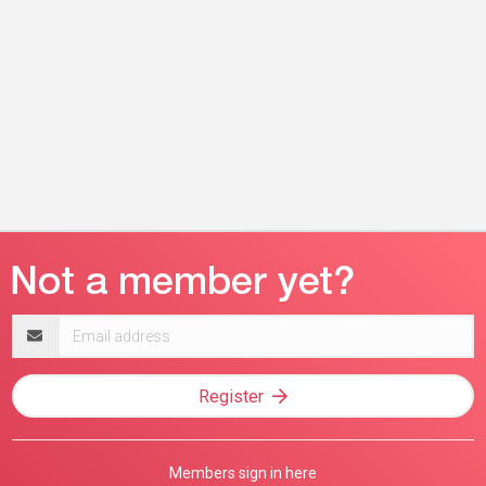
Email
address
Register
Members sign in here