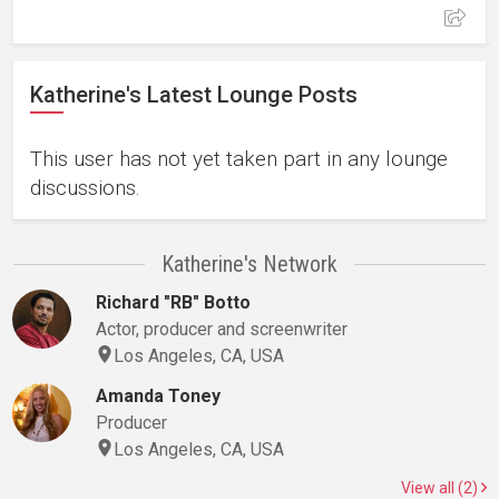
Katherine's Latest Lounge Posts
This user has not yet taken part in any lounge
discussions.
Katherine's Network
Richard "RB" Botto
Actor, producer and screenwriter
Los Angeles, CA, USA
Amanda Toney
Producer
Los Angeles, CA, USA
View all (2)