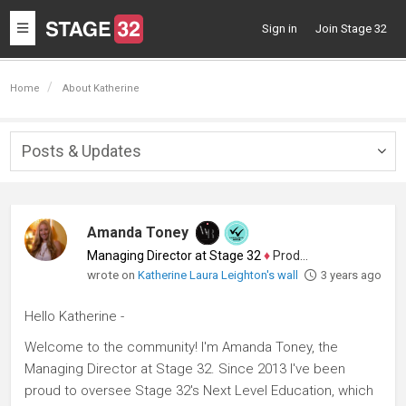
Toggle
Sign in
Join Stage 32
navigation
Home
About Katherine
Posts & Updates
Togg
navig
Amanda Toney
Managing Director at Stage 32
♦
Producer
wrote on
Katherine Laura Leighton's wall
3 years ago
Hello Katherine -
Welcome to the community! I'm Amanda Toney, the
Managing Director at Stage 32. Since 2013 I've been
proud to oversee Stage 32's Next Level Education, which