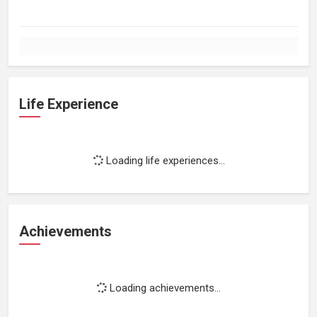
Life Experience
Loading life experiences...
Achievements
Loading achievements...