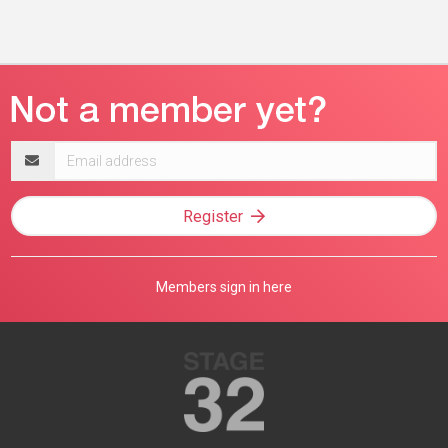
Email
address
Register
Members sign in here