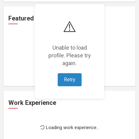
Featured Projects
⚠️
Unable to load
profile. Please try
Loading featured projects...
again.
Retry
Work Experience
Loading work experience...