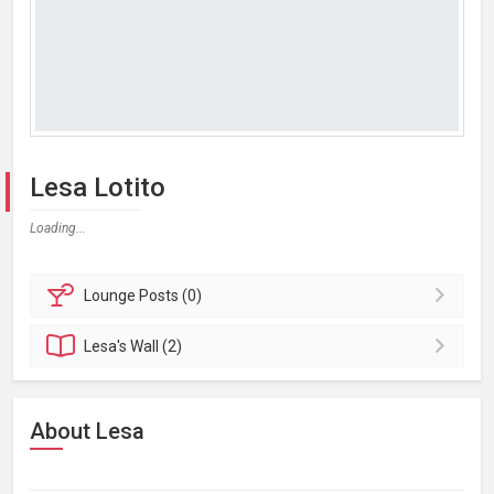
Lesa Lotito
Loading...
Lounge
Posts (0)
Lesa's
Wall (2)
About Lesa