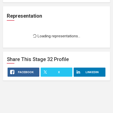
Representation
Loading representations...
Share This
Stage 32
Profile
FACEBOOK
X
LINKEDIN