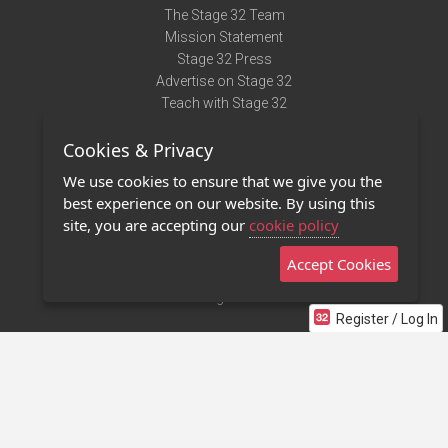
The Stage 32 Team
Mission Statement
Stage 32 Press
Advertise on Stage 32
Teach with Stage 32
Need Help?
Cookies & Privacy
Terms of Use
DMCA Notice
We use cookies to ensure that we give you the
Privacy Policy
best experience on our website. By using this
Contact Us
site, you are accepting our
cookie policy
Accept Cookies
Stage 32 Mobile App
NEW
Stage 32 Store
Register / Log In
©2011 - 2026 Stage 32
Invite Your Creative Friends to Stage 32