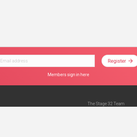
Register
Members sign in here
The Stage 32 Team
Mission Statement
e
Stage 32 Press
ch”
— Forbes
Advertise on Stage 32
Teach with Stage 32