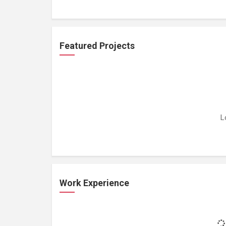
Featured Projects
L
Work Experience