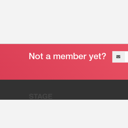
Email
address
“Stage 32 is A Global Powerhous
Combining Entertainment And Te