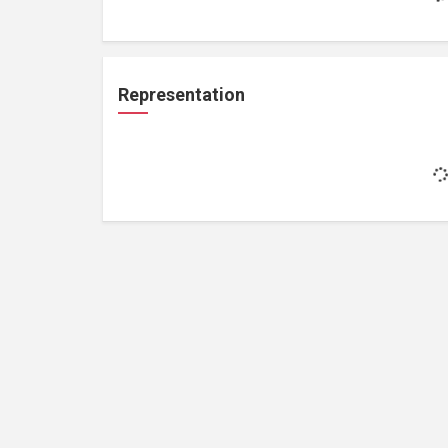
Representation