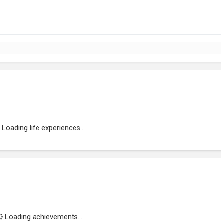
Loading life experiences...
Loading achievements...