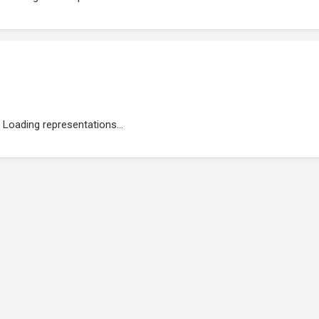
Loading representations...