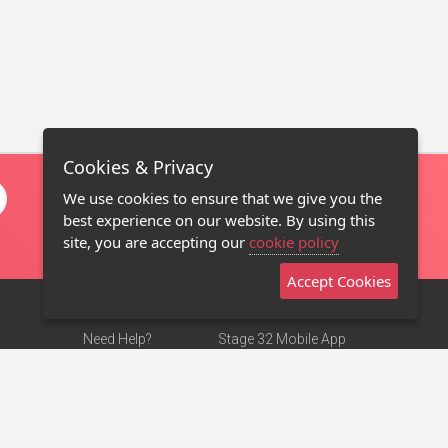
Cookies & Privacy
We use cookies to ensure that we give you the
best experience on our website. By using this
site, you are accepting our
cookie policy
Accept Cookies
Need Help?
Stage 32 Mobile App
Terms of Use
NEW
Stage 32 Store
DMCA Notice
Privacy Policy
Contact Us