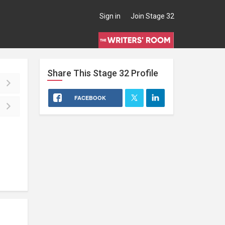
Sign in
Join Stage 32
Share This
Stage 32
Profile
FACEBOOK