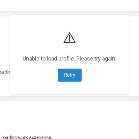
⚠️
Unable to load profile. Please try again.
oading featured projects...
Retry
Loading work experience...