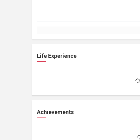
Life Experience
Achievements