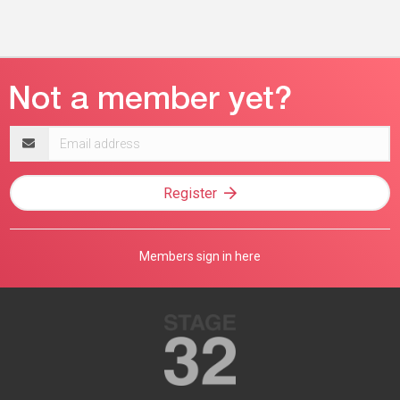
Email
address
Register
Members sign in here