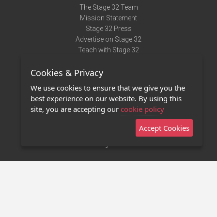
The Stage 32 Team
Mission Statement
Stage 32 Press
Advertise on Stage 32
Teach with Stage 32
Need Help?
Cookies & Privacy
Terms of Use
DMCA Notice
We use cookies to ensure that we give you the
Privacy Policy
best experience on our website. By using this
Contact Us
site, you are accepting our
cookie policy
Accept Cookies
Stage 32 Mobile App
NEW
Stage 32 Store
©2011 - 2026 Stage 32
Invite Your Creative Friends to Stage 32