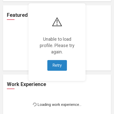
Featured Projects
⚠️
Unable to load
profile. Please try
Loading featured projects...
again.
Retry
Work Experience
Loading work experience...