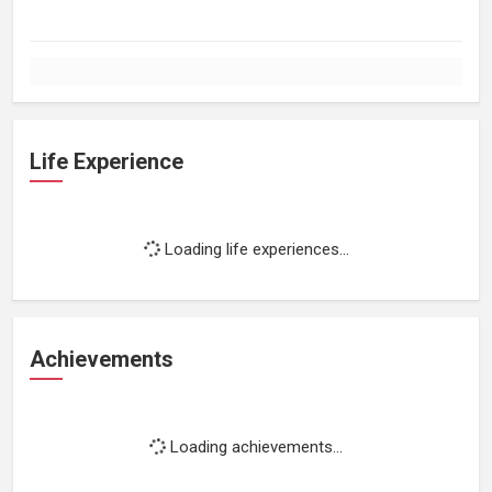
Life Experience
Loading life experiences...
Achievements
Loading achievements...