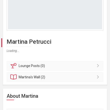
Martina Petrucci
Loading...
Lounge
Posts (0)
Martina's
Wall (2)
About Martina