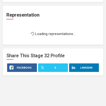
Representation
Loading representations...
Share This
Stage 32
Profile
FACEBOOK
X
LINKEDIN