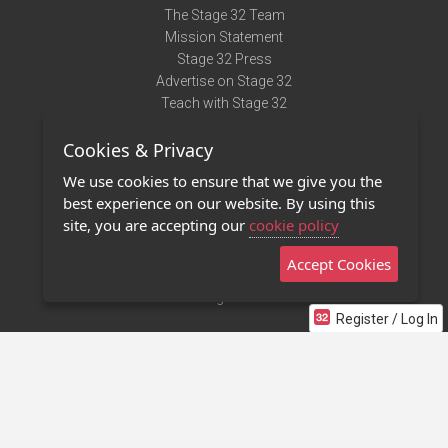
The Stage 32 Team
Mission Statement
Stage 32 Press
Advertise on Stage 32
Teach with Stage 32
Need Help?
Cookies & Privacy
Terms of Use
DMCA Notice
We use cookies to ensure that we give you the
Privacy Policy
best experience on our website. By using this
Contact Us
site, you are accepting our
cookie policy
Accept Cookies
Stage 32 Mobile App
NEW
Stage 32 Store
Register / Log In
©2011 - 2026 Stage 32
Invite Your Creative Friends to Stage 32