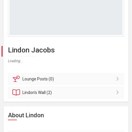
Lindon Jacobs
Loading...
Lounge
Posts (0)
Lindon's
Wall (2)
About Lindon