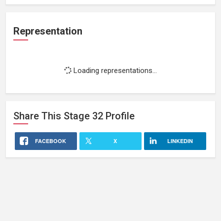
Representation
Loading representations...
Share This
Stage 32
Profile
FACEBOOK
X
LINKEDIN