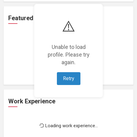
Featured Projects
⚠️
Unable to load
profile. Please try
Loading featured projects...
again.
Retry
Work Experience
Loading work experience...