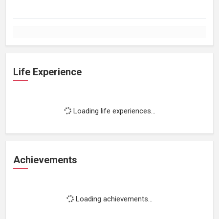
Life Experience
Loading life experiences...
Achievements
Loading achievements...