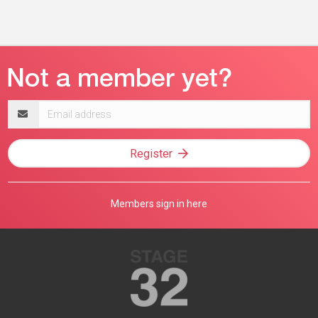
Email
address
Register
Members sign in here