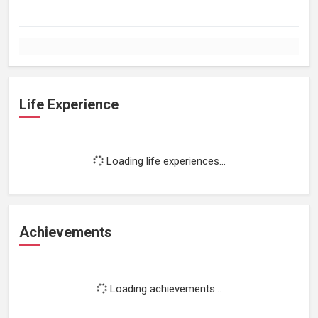
Life Experience
Loading life experiences...
Achievements
Loading achievements...