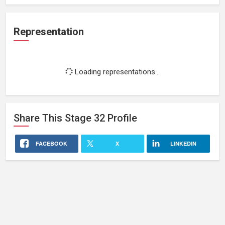
Representation
Loading representations...
Share This
Stage 32
Profile
FACEBOOK
X
LINKEDIN