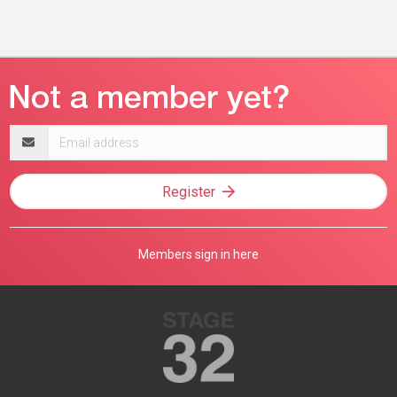
Email
address
Register
Members sign in here