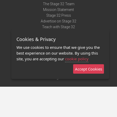
The Stage 32 Team
Mission Statement
Stage 32 Press
Advertise on Stage 32
Teach with Stage 32
Need Help?
Cookies & Privacy
Terms of Use
DMCA Notice
We use cookies to ensure that we give you the
Privacy Policy
best experience on our website. By using this
Contact Us
site, you are accepting our
cookie policy
Accept Cookies
Stage 32 Mobile App
NEW
Stage 32 Store
©2011 - 2026 Stage 32
Invite Your Creative Friends to Stage 32