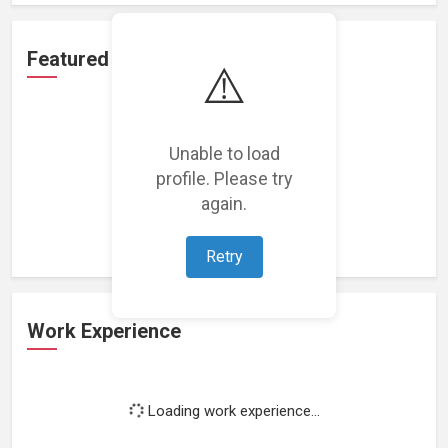
Featured Projects
⚠️
Unable to load
profile. Please try
Loading featured projects...
again.
Retry
Work Experience
Loading work experience...