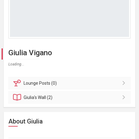
Giulia Vigano
Loading...
Lounge
Posts (0)
Giulia's
Wall (2)
About Giulia