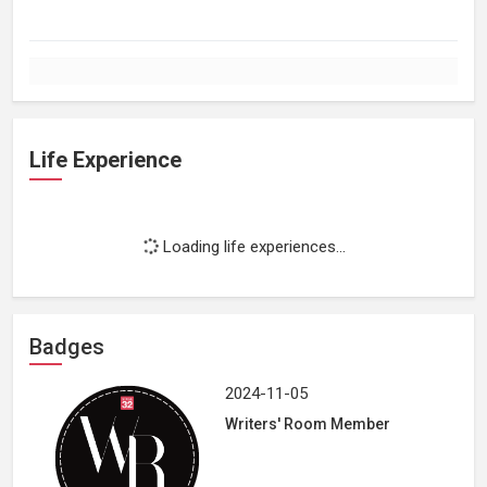
Life Experience
Loading life experiences...
Badges
2024-11-05
Writers' Room Member