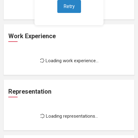
Retry
Work Experience
Loading work experience...
Representation
Loading representations...