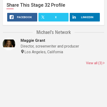
Share This
Stage 32
Profile
FACEBOOK
X
LINKEDIN
Michael's Network
Maggie Grant
Director, screenwriter and producer
Los Angeles, California
View all (3)