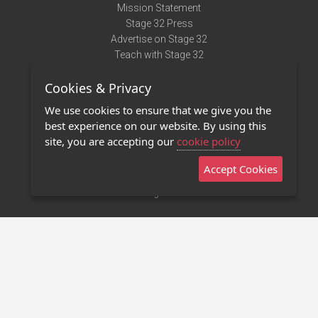
Mission Statement
Stage 32 Press
Advertise on Stage 32
Teach with Stage 32
Need Help?
Cookies & Privacy
Terms of Use
DMCA Notice
We use cookies to ensure that we give you the
Privacy Policy
best experience on our website. By using this
Contact Us
site, you are accepting our
cookie policy
Accept Cookies
Stage 32 Mobile App
NEW
Stage 32 Store
©2011 - 2026 Stage 32
Invite Your Creative Friends to Stage 32