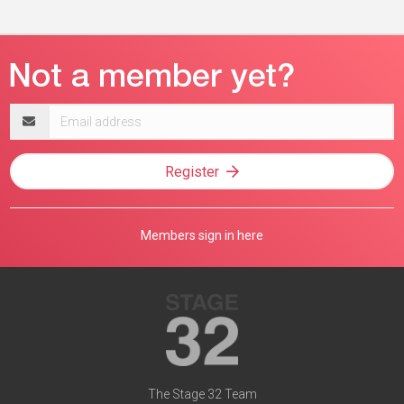
Email
address
Register
Members sign in here
The Stage 32 Team