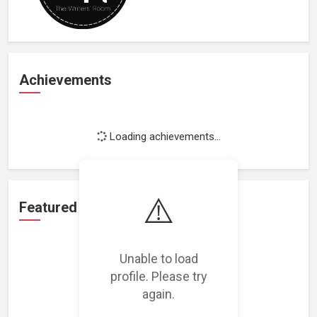
Achievements
Loading achievements...
⚠️
Featured Projects
Unable to load
profile. Please try
again.
Loading featured projects...