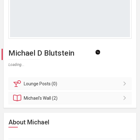
Michael D Blutstein
Loading...
Lounge
Posts (0)
Michael's
Wall (2)
About Michael