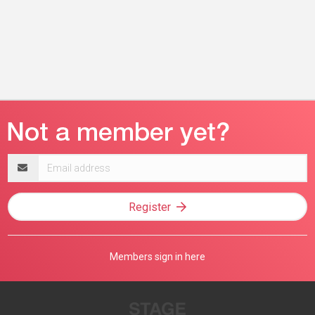
Email
address
Register
Members sign in here