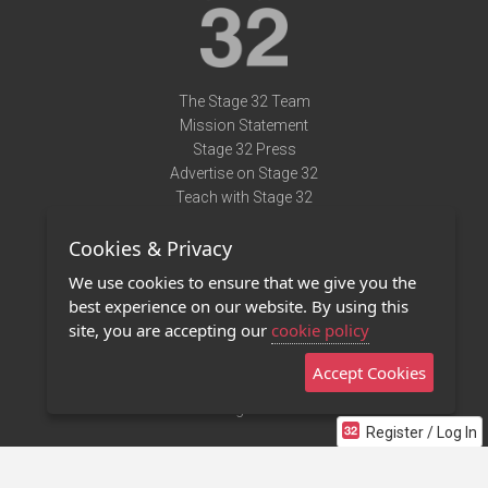
The Stage 32 Team
Mission Statement
Stage 32 Press
Advertise on Stage 32
Teach with Stage 32
Need Help?
Cookies & Privacy
Terms of Use
DMCA Notice
We use cookies to ensure that we give you the
Privacy Policy
best experience on our website. By using this
Contact Us
site, you are accepting our
cookie policy
Accept Cookies
Stage 32 Mobile App
NEW
Stage 32 Store
Register / Log In
©2011 - 2026 Stage 32