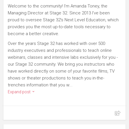
Welcome to the community! I'm Amanda Toney, the
Managing Director at Stage 32. Since 2013 I've been
proud to oversee Stage 32's Next Level Education, which
provides you the most up-to-date tools necessary to
become a better creative.
Over the years Stage 32 has worked with over 500
industry executives and professionals to teach online
webinars, classes and intensive labs exclusively for you -
our Stage 32 community. We bring you instructors who
have worked directly on some of your favorite films, TV
shows or theater productions to teach you in-the-
trenches information that you w...
Expand post