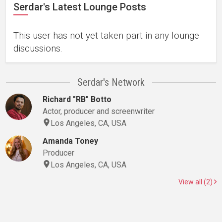
Serdar's Latest Lounge Posts
This user has not yet taken part in any lounge
discussions.
Serdar's Network
Richard "RB" Botto
Actor, producer and screenwriter
Los Angeles, CA, USA
Amanda Toney
Producer
Los Angeles, CA, USA
View all (2)