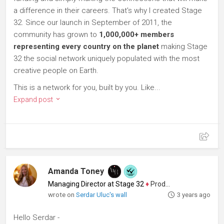
a difference in their careers. That's why I created Stage
32. Since our launch in September of 2011, the
community has grown to
1,000,000+ members
representing every country on the planet
making Stage
32 the social network uniquely populated with the most
creative people on Earth.
This is a network for you, built by you. Like...
Expand post
Amanda Toney
Managing Director at Stage 32
♦
Producer
wrote on
Serdar Uluc's wall
3 years ago
Hello Serdar -