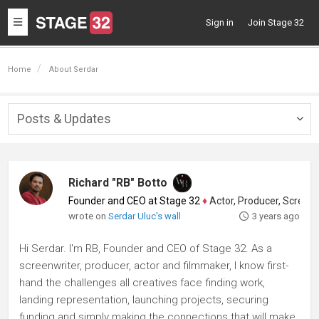
Toggle
Sign in
Join Stage 32
navigation
Home
About Serdar
Posts & Updates
Togg
navig
Richard "RB" Botto
Founder and CEO at Stage 32
♦
Actor, Producer, Screenwriter
wrote on
Serdar Uluc's wall
3 years ago
Hi Serdar. I'm RB, Founder and CEO of Stage 32. As a
screenwriter, producer, actor and filmmaker, I know first-
hand the challenges all creatives face finding work,
landing representation, launching projects, securing
funding and simply making the connections that will make