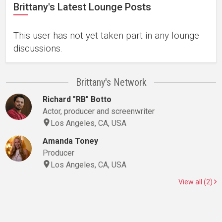
Brittany's Latest Lounge Posts
This user has not yet taken part in any lounge
discussions.
Brittany's Network
Richard "RB" Botto
Actor, producer and screenwriter
Los Angeles, CA, USA
Amanda Toney
Producer
Los Angeles, CA, USA
View all (2)