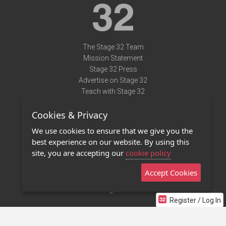
The Stage 32 Team
Mission Statement
Stage 32 Press
Advertise on Stage 32
Teach with Stage 32
Need Help?
Cookies & Privacy
Terms of Use
DMCA Notice
We use cookies to ensure that we give you the
Privacy Policy
best experience on our website. By using this
Contact Us
site, you are accepting our
cookie policy
Accept Cookies
Stage 32 Mobile App
NEW
Stage 32 Store
Register / Log In
©2011 - 2026 Stage 32