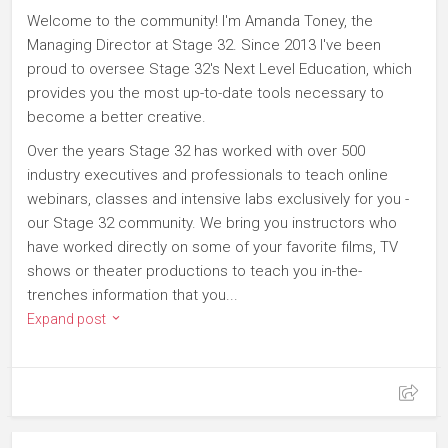
Welcome to the community! I'm Amanda Toney, the
Managing Director at Stage 32. Since 2013 I've been
proud to oversee Stage 32's Next Level Education, which
provides you the most up-to-date tools necessary to
become a better creative.
Over the years Stage 32 has worked with over 500
industry executives and professionals to teach online
webinars, classes and intensive labs exclusively for you -
our Stage 32 community. We bring you instructors who
have worked directly on some of your favorite films, TV
shows or theater productions to teach you in-the-
trenches information that you...
Expand post