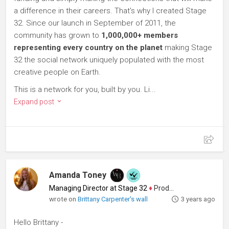
a difference in their careers. That's why I created Stage
32. Since our launch in September of 2011, the
community has grown to
1,000,000+ members
representing every country on the planet
making Stage
32 the social network uniquely populated with the most
creative people on Earth.
This is a network for you, built by you. Li...
Expand post
Amanda Toney
Managing Director at Stage 32
♦
Producer
wrote on
Brittany Carpenter's wall
3 years ago
Hello Brittany -