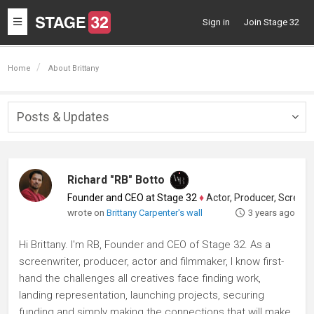
Toggle
Sign in
Join Stage 32
navigation
Home
About Brittany
Posts & Updates
Togg
navig
Richard "RB" Botto
Founder and CEO at Stage 32
♦
Actor, Producer, Screenwriter
wrote on
Brittany Carpenter's wall
3 years ago
Hi Brittany. I'm RB, Founder and CEO of Stage 32. As a
screenwriter, producer, actor and filmmaker, I know first-
hand the challenges all creatives face finding work,
landing representation, launching projects, securing
funding and simply making the connections that will make