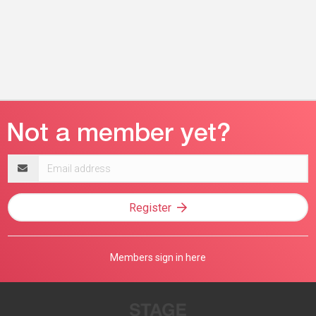
Email
address
Register
Members sign in here