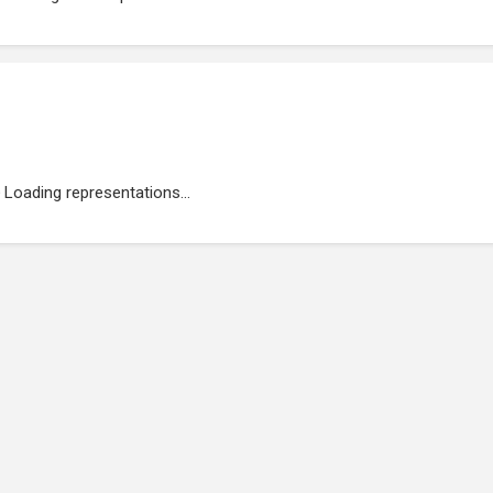
Loading representations...