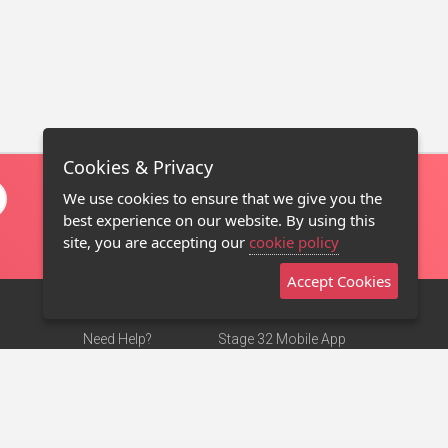
Cookies & Privacy
We use cookies to ensure that we give you the
best experience on our website. By using this
site, you are accepting our
cookie policy
Accept Cookies
Need Help?
Stage 32 Mobile App
Terms of Use
NEW
Stage 32 Store
DMCA Notice
Privacy Policy
Contact Us