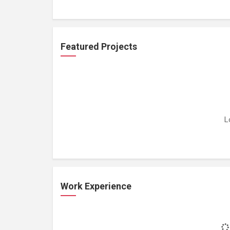
Featured Projects
L
Work Experience