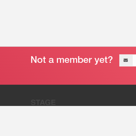
Email
address
“Stage 32 is A Global Powerhous
Combining Entertainment And Te