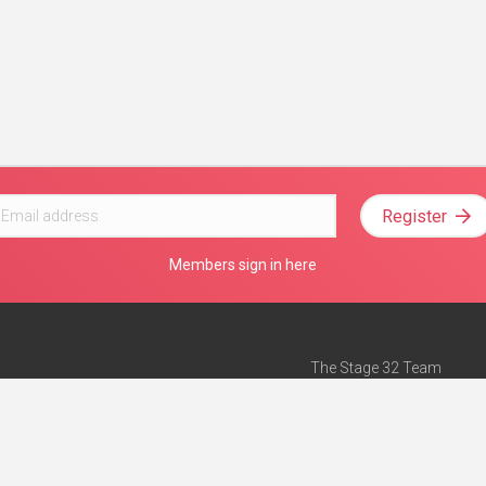
Register
Members sign in here
The Stage 32 Team
Mission Statement
e
Stage 32 Press
ch”
— Forbes
Advertise on Stage 32
Teach with Stage 32