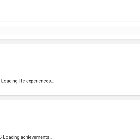
Loading life experiences...
Loading achievements...