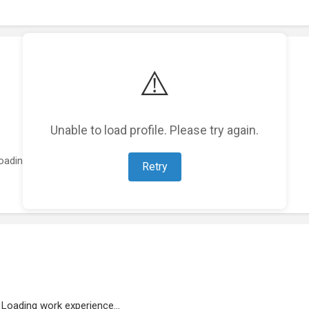
⚠️
Unable to load profile. Please try again.
oading featured projects...
Retry
Loading work experience...