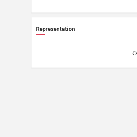
Representation