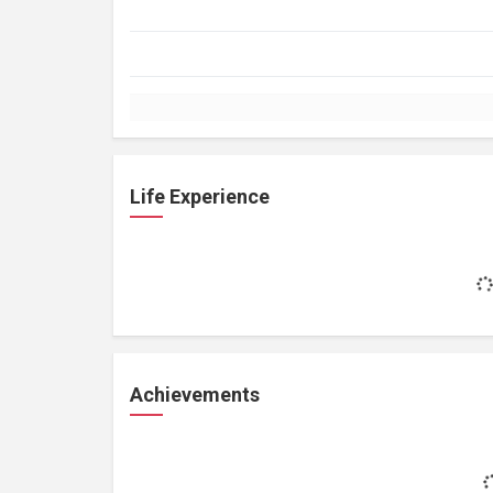
Life Experience
Achievements