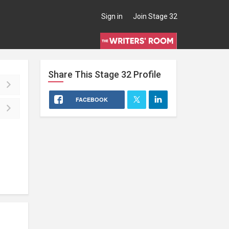
Sign in
Join Stage 32
Share This
Stage 32
Profile
FACEBOOK