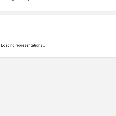
Loading representations...