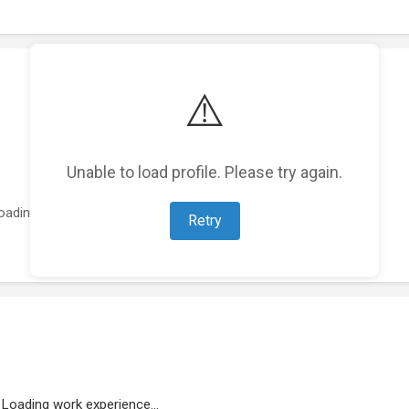
⚠️
Unable to load profile. Please try again.
oading featured projects...
Retry
Loading work experience...