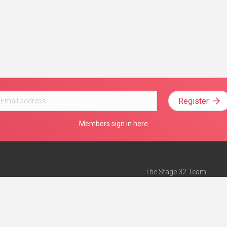
Register
Members sign in here
The Stage 32 Team
Mission Statement
e
Stage 32 Press
ch”
— Forbes
Advertise on Stage 32
Teach with Stage 32