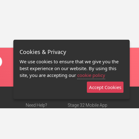
Cookies & Privacy
We use cookies to ensure that we give you the
best experience on our website. By using this
site, you are accepting our
cookie policy
Accept Cookies
Need Help?
Stage 32 Mobile App
Terms of Use
NEW
Stage 32 Store
DMCA Notice
Privacy Policy
Contact Us