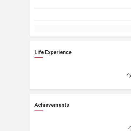
Life Experience
Achievements