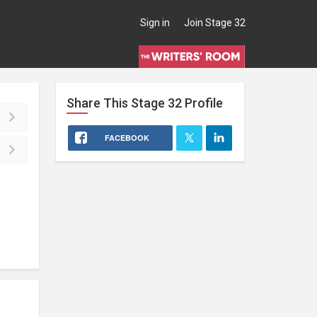
Sign in
Join Stage 32
Share This
Stage 32
Profile
FACEBOOK