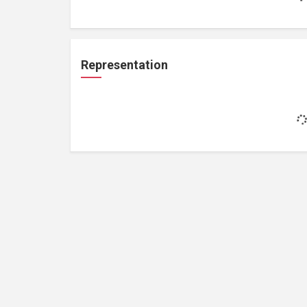
Representation