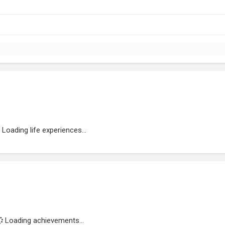
Loading life experiences...
Loading achievements...