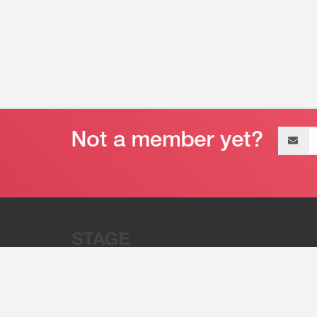
Email
address
“Stage 32 is A Global Powerhous
Combining Entertainment And Te