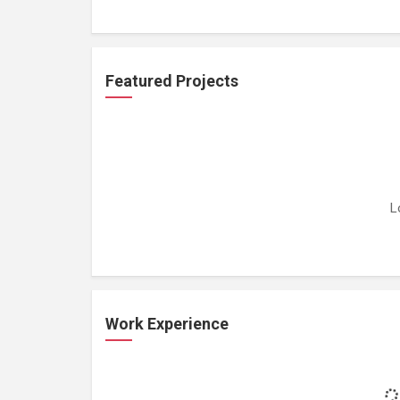
Featured Projects
L
Work Experience