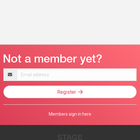
Email
address
Register
Members sign in here