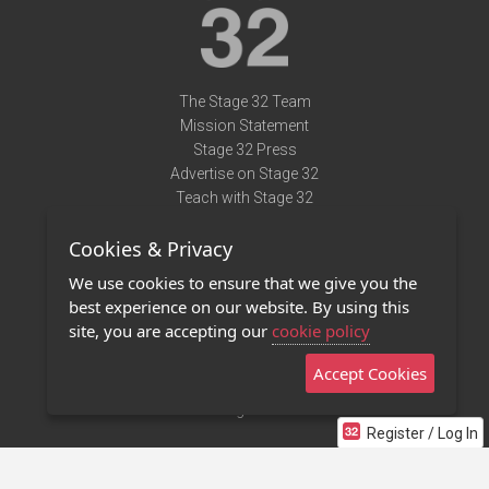
The Stage 32 Team
Mission Statement
Stage 32 Press
Advertise on Stage 32
Teach with Stage 32
Need Help?
Cookies & Privacy
Terms of Use
DMCA Notice
We use cookies to ensure that we give you the
Privacy Policy
best experience on our website. By using this
Contact Us
site, you are accepting our
cookie policy
Accept Cookies
Stage 32 Mobile App
NEW
Stage 32 Store
Register / Log In
©2011 - 2026 Stage 32