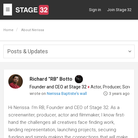
Toggle
Sign in
Join Stage 32
navigation
Home
About Nerissa
Posts & Updates
Togg
navig
Richard "RB" Botto
Founder and CEO at Stage 32
♦
Actor, Producer, Screenwriter
wrote on
Nerissa Baptiste's wall
3 years ago
Hi Nerissa. I'm RB, Founder and CEO of Stage 32. As a
screenwriter, producer, actor and filmmaker, I know first-
hand the challenges all creatives face finding work,
landing representation, launching projects, securing
funding and simply making the connections that will make