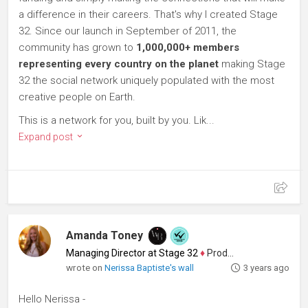
a difference in their careers. That's why I created Stage
32. Since our launch in September of 2011, the
community has grown to
1,000,000+ members
representing every country on the planet
making Stage
32 the social network uniquely populated with the most
creative people on Earth.
This is a network for you, built by you. Lik...
Expand post
Amanda Toney
Managing Director at Stage 32
♦
Producer
wrote on
Nerissa Baptiste's wall
3 years ago
Hello Nerissa -