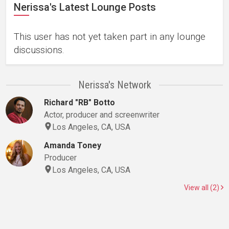
Nerissa's Latest Lounge Posts
This user has not yet taken part in any lounge
discussions.
Nerissa's Network
Richard "RB" Botto
Actor, producer and screenwriter
Los Angeles, CA, USA
Amanda Toney
Producer
Los Angeles, CA, USA
View all (2)