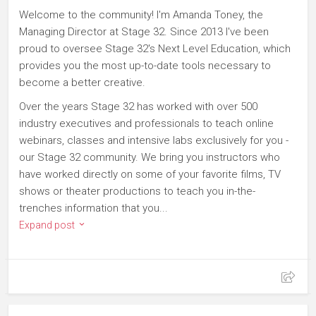
Welcome to the community! I'm Amanda Toney, the
Managing Director at Stage 32. Since 2013 I've been
proud to oversee Stage 32's Next Level Education, which
provides you the most up-to-date tools necessary to
become a better creative.
Over the years Stage 32 has worked with over 500
industry executives and professionals to teach online
webinars, classes and intensive labs exclusively for you -
our Stage 32 community. We bring you instructors who
have worked directly on some of your favorite films, TV
shows or theater productions to teach you in-the-
trenches information that you...
Expand post