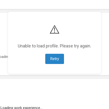
⚠️
Unable to load profile. Please try again.
oading featured projects...
Retry
Loading work experience...