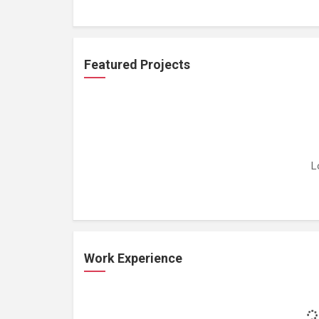
Featured Projects
L
Work Experience