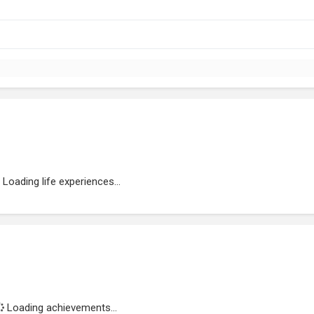
Loading life experiences...
Loading achievements...