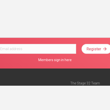
Register
Members sign in here
The Stage 32 Team
Mission Statement
e
Stage 32 Press
ch”
— Forbes
Advertise on Stage 32
Teach with Stage 32