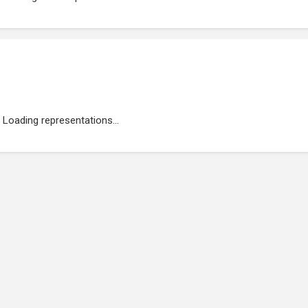
Loading representations...