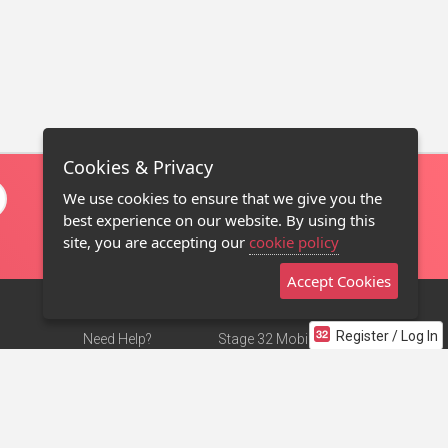
Cookies & Privacy
We use cookies to ensure that we give you the
best experience on our website. By using this
site, you are accepting our
cookie policy
Accept Cookies
Register / Log In
Need Help?
Stage 32 Mobile App
Terms of Use
NEW
Stage 32 Store
DMCA Notice
Privacy Policy
Contact Us