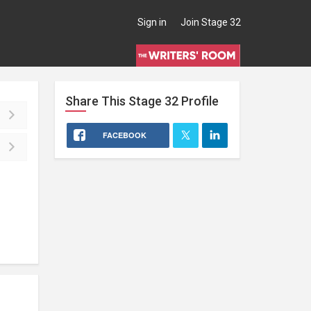
Sign in
Join Stage 32
Share This
Stage 32
Profile
FACEBOOK