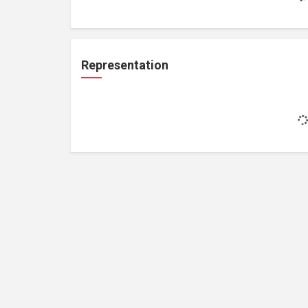
Representation