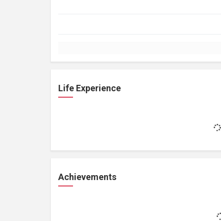
Life Experience
Achievements