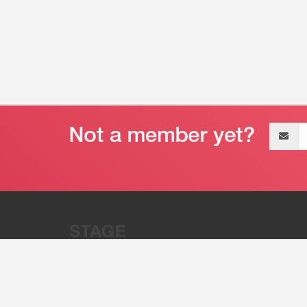
Email
address
“Stage 32 is A Global Powerhous
Combining Entertainment And Te