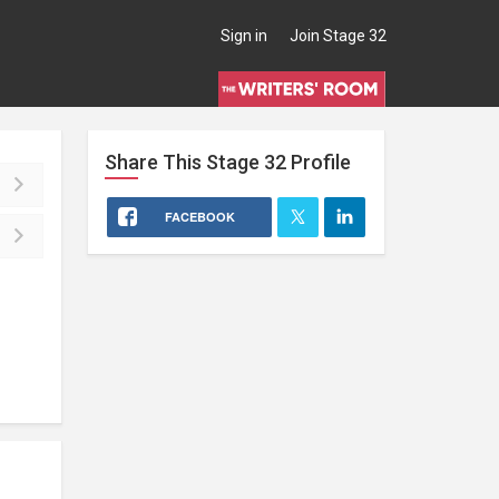
Sign in
Join Stage 32
Share This
Stage 32
Profile
FACEBOOK