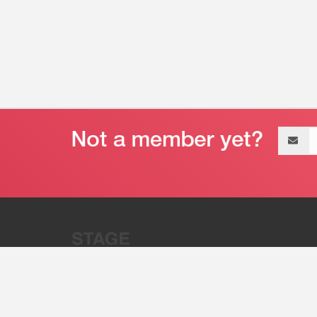
Email
address
“Stage 32 is A Global Powerhous
Combining Entertainment And Te