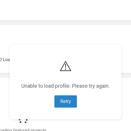
Loading achievements...
⚠️
Unable to load profile. Please try again.
Retry
oading featured projects...