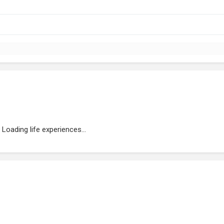
Loading life experiences...