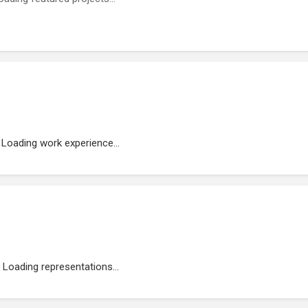
Loading work experience...
Loading representations...