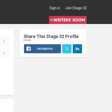
Sign in
Join Stage 32
Share This
Stage 32
Profile
FACEBOOK