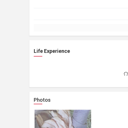
Life Experience
Photos