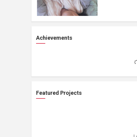
Achievements
Featured Projects
L