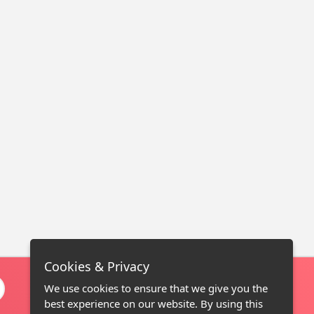
Cookies & Privacy
We use cookies to ensure that we give you the
best experience on our website. By using this