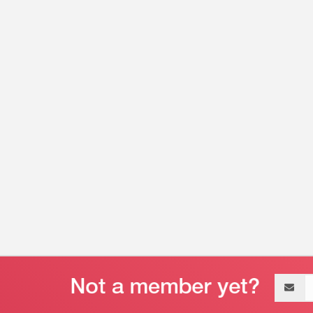
Email
address