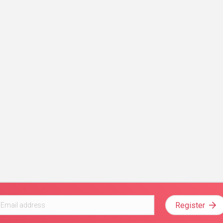
Register