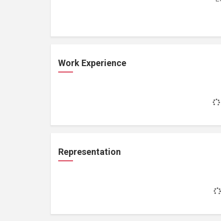
Work Experience
Representation