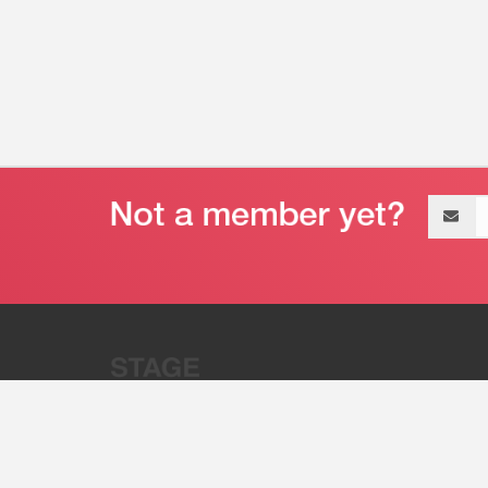
Email
address
“Stage 32 is A Global Powerhous
Combining Entertainment And Te