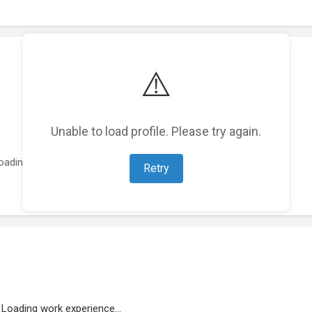
⚠️
Unable to load profile. Please try again.
oading featured projects...
Retry
Loading work experience...