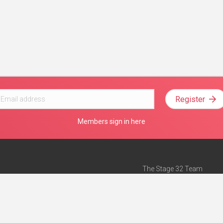
Register
Members sign in here
The Stage 32 Team
Mission Statement
e
Stage 32 Press
ch”
— Forbes
Advertise on Stage 32
Teach with Stage 32