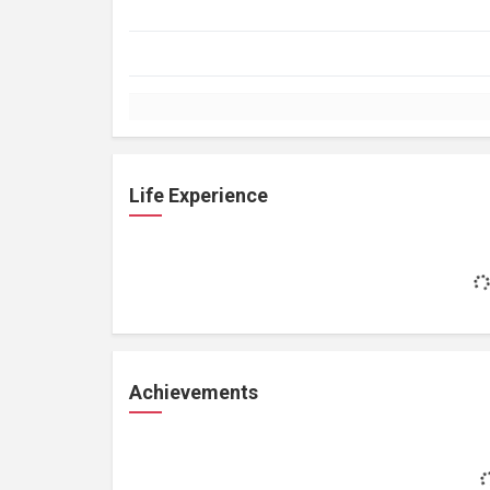
Life Experience
Achievements