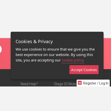
Cookies & Privacy
We use cookies to ensure that we give you the
best experience on our website. By using this
site, you are accepting our
cookie policy
Accept Cookies
Register / Log In
Need Help?
Stage 32 Mobile App
Terms of Use
NEW
Stage 32 Store
DMCA Notice
Privacy Policy
Contact Us