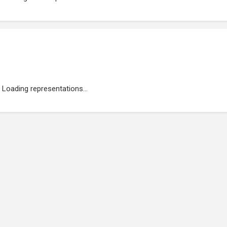
Loading representations...