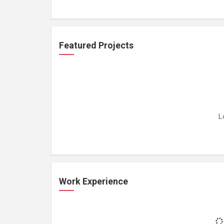
Featured Projects
L
Work Experience