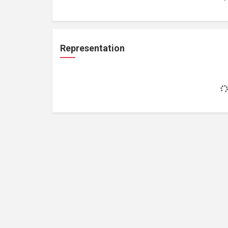
Representation