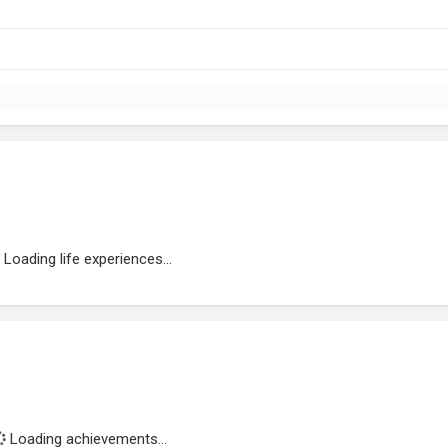
Loading life experiences...
Loading achievements...