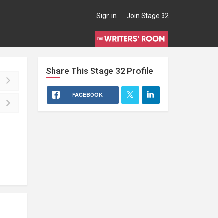
Sign in
Join Stage 32
Share This
Stage 32
Profile
FACEBOOK